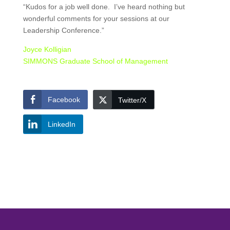
“Kudos for a job well done. I’ve heard nothing but
wonderful comments for your sessions at our
Leadership Conference.”
Joyce Kolligian
SIMMONS Graduate School of Management
Facebook
Twitter/X
LinkedIn