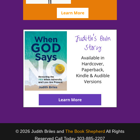
© 2026 Judith Briles and
The Book Shepherd
All Rights
Reserved Call Today 303-885-2207