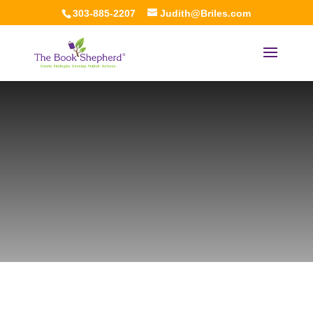
303-885-2207
Judith@Briles.com