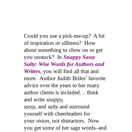
Could you use a pick-me-up? A bit
of inspiration or silliness? How
about something to chew on or get
you unstuck? In
Snappy Sassy
Salty: Wise Words for Authors and
Writers
, you will find all that and
more. Author Judith Briles’ favorite
advice over the years to her many
author clients is included… think
and write
snappy,
sassy,
and
salty
and surround
yourself with cheerleaders for
your
vision
, not distractors. Now
you get some of her sage words–and