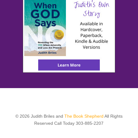
© 2026 Judith Briles and
The Book Shepherd
All Rights
Reserved Call Today 303-885-2207