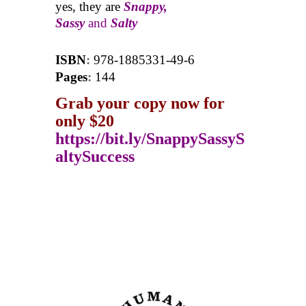
yes, they are
Snappy,
Sassy
and
Salty
ISBN
:
978-1885331-49-6
Pages
:
144
Grab your copy now for
only $20
https://bit.ly/SnappySassyS
altySuccess