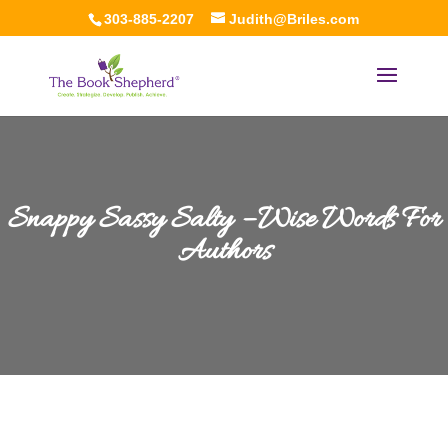
303-885-2207
Judith@Briles.com
Snappy Sassy Salty – Wise Words For
Authors