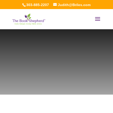
303-885-2207
Judith@Briles.com