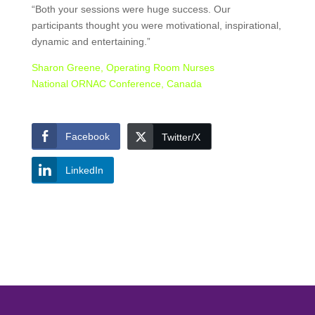
“Both your sessions were huge success. Our
participants thought you were motivational, inspirational,
dynamic and entertaining.”
Sharon Greene, Operating Room Nurses
National ORNAC Conference, Canada
Facebook
Twitter/X
LinkedIn