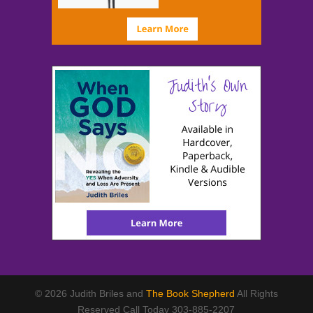
© 2026 Judith Briles and
The Book Shepherd
All Rights
Reserved Call Today 303-885-2207