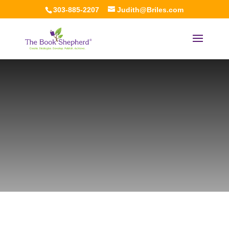
303-885-2207
Judith@Briles.com