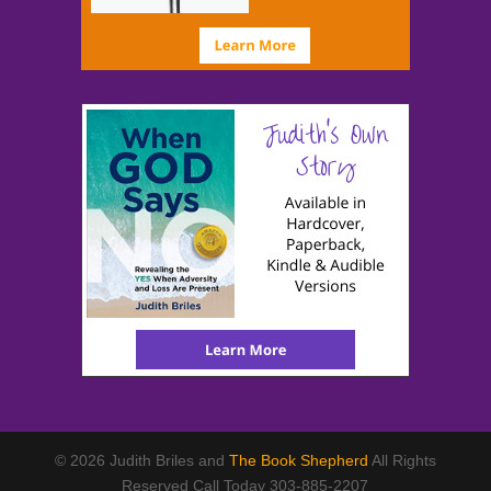
© 2026 Judith Briles and
The Book Shepherd
All Rights
Reserved Call Today 303-885-2207