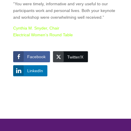
“You were timely, informative and very useful to our
participants work and personal lives. Both your keynote
and workshop were overwhelming well received.”
Cynthia M. Snyder, Chair
Electrical Women’s Round Table
Facebook
Twitter/X
LinkedIn