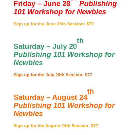
Friday – June 28
Publishing
101 Workshop for Newbies
Sign up for the June 29th Session: $77
th
Saturday – July 20
Publishing 101 Workshop for
Newbies
Sign up for the July 20th Session: $77
th
Saturday – August 24
Publishing 101 Workshop for
Newbies
Sign up for the August 24th Session: $77