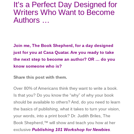
It’s a Perfect Day Designed for
Writers Who Want to Become
Authors …
Join me, The Book Shepherd, for a day designed
just for you at Casa Quatar. Are you ready to take
the next step to become an author? OR … do you
know someone who is?
Share this post with them.
Over 80% of Americans think they want to write a book.
Is that you? Do you know the “why” of why your book
should be available to others? And, do you need to learn
the basics of publishing, what it takes to turn your vision,
your words, into a print book? Dr. Judith Briles, The
Book Shepherd,™ will show and teach you how at her
exclusive
Publishing 101 Workshop for Newbies
.