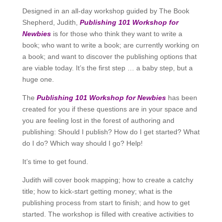
Designed in an all-day workshop guided by The Book
Shepherd, Judith,
Publishing 101 Workshop for
Newbies
is for those who think they want to write a
book; who want to write a book; are currently working on
a book; and want to discover the publishing options that
are viable today. It’s the first step … a baby step, but a
huge one.
The
Publishing 101 Workshop for Newbies
has been
created for you if these questions are in your space and
you are feeling lost in the forest of authoring and
publishing: Should I publish? How do I get started? What
do I do? Which way should I go? Help!
It’s time to get found.
Judith will cover book mapping; how to create a catchy
title; how to kick-start getting money; what is the
publishing process from start to finish; and how to get
started. The workshop is filled with creative activities to