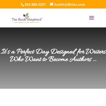
303-885-2207
Judith@Briles.com
It’s a Perfect Day Designed for Writers
Who Want to Become Authors …