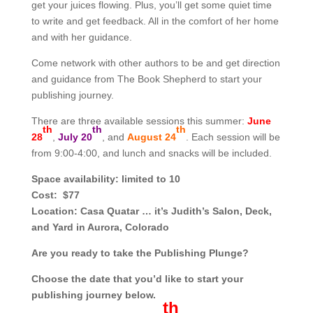
get your juices flowing. Plus, you’ll get some quiet time
to write and get feedback. All in the comfort of her home
and with her guidance.
Come network with other authors to be and get direction
and guidance from The Book Shepherd to start your
publishing journey.
There are three available sessions this summer:
June
th
th
th
28
,
July 20
, and
August 24
. Each session will be
from 9:00-4:00, and lunch and snacks will be included.
Space availability:
limited to 10
Cost:
$77
Location:
Casa Quatar … it’s Judith’s Salon, Deck,
and Yard in Aurora, Colorado
Are you ready to take the Publishing Plunge?
Choose the date that you’d like to start your
publishing journey below.
th