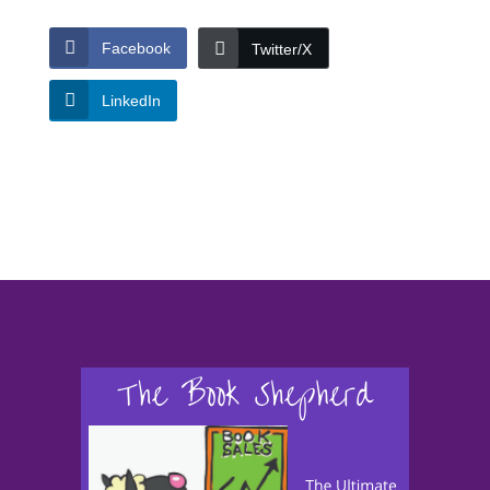
Facebook
Twitter/X
LinkedIn