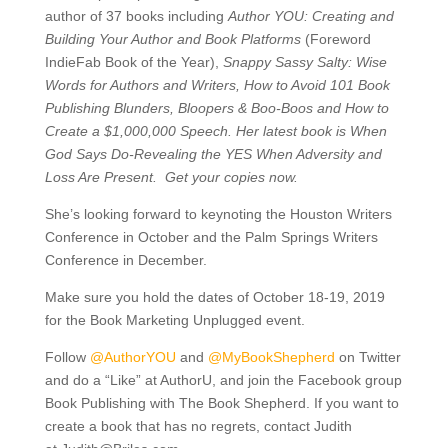
author of 37 books including
Author YOU: Creating and
Building Your Author and Book Platforms
(Foreword
IndieFab Book of the Year),
Snappy Sassy Salty: Wise
Words for Authors and Writers,
How to Avoid 101 Book
Publishing Blunders, Bloopers & Boo-Boos and How to
Create a $1,000,000 Speech. Her latest book is When
God Says Do-Revealing the YES When Adversity and
Loss Are Present.
Get your copies now.
She’s looking forward to keynoting the Houston Writers
Conference in October and the Palm Springs Writers
Conference in December.
Make sure you hold the dates of October 18-19, 2019
for the Book Marketing Unplugged event.
Follow
@AuthorYOU
and
@MyBookShepherd
on Twitter
and do a “Like” at AuthorU, and join the Facebook group
Book Publishing with The Book Shepherd. If you want to
create a book that has no regrets, contact Judith