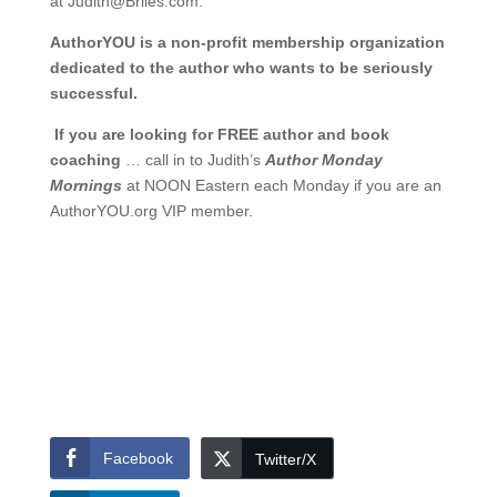
at
Judith@Briles.com.
AuthorYOU is a non-profit membership organization
dedicated to the author who wants to be seriously
successful.
If you are looking for FREE author and book
coaching
… call in to Judith’s
Author Monday
Mornings
at NOON Eastern each Monday if you are an
AuthorYOU.org VIP member.
Facebook
Twitter/X