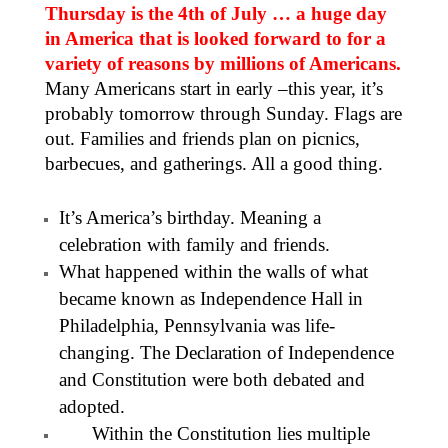
Thursday is the 4th of July … a huge day
in America that is looked forward to for a
variety of reasons by millions of Americans.
Many Americans start in early –this year, it’s
probably tomorrow through Sunday. Flags are
out. Families and friends plan on picnics,
barbecues, and gatherings. All a good thing.
It’s America’s birthday. Meaning a
celebration with family and friends.
What happened within the walls of what
became known as Independence Hall in
Philadelphia, Pennsylvania was life-
changing. The Declaration of Independence
and Constitution were both debated and
adopted.
Within the Constitution lies multiple