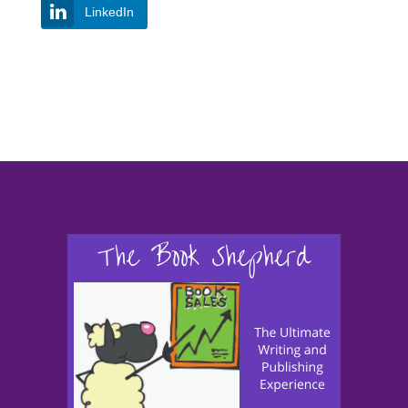
LinkedIn