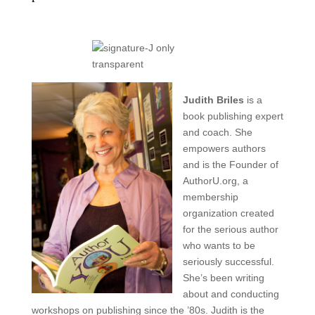
Judith Briles
is a
book publishing expert
and coach. She
empowers authors
and is the
Founder of
AuthorU.org, a
membership
organization created
for the serious author
who wants to be
seriously successful.
She’s been writing
about and conducting
workshops on publishing since the ’80s. Judith is the