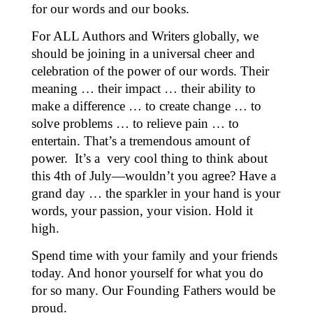
for our words and our books.
For ALL Authors and Writers globally, we
should be joining in a universal cheer and
celebration of the power of our words. Their
meaning … their impact … their ability to
make a difference … to create change … to
solve problems … to relieve pain … to
entertain. That’s a tremendous amount of
power. It’s a
very cool thing to think about
this 4th of July—wouldn’t you agree? Have a
grand day … the sparkler in your hand is your
words, your passion, your vision. Hold it
high.
Spend time with your family and your friends
today. And honor yourself for what you do
for so many. Our Founding Fathers would be
proud.