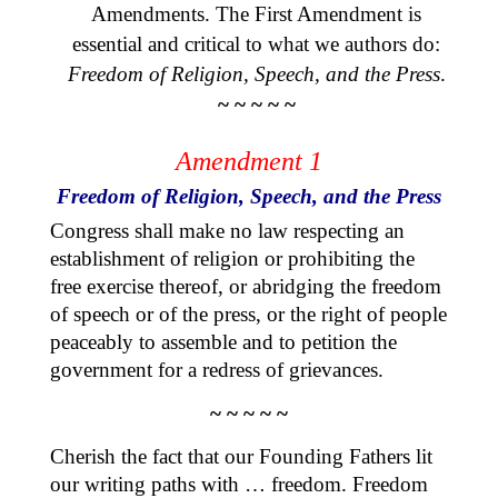
Amendments. The First Amendment is
essential and critical to what we authors do:
Freedom of Religion, Speech, and the Press
.
~ ~ ~ ~ ~
Amendment 1
Freedom of Religion, Speech, and the Press
Congress shall make no law respecting an
establishment of religion or prohibiting the
free exercise thereof, or abridging the freedom
of speech or of the press, or the right of people
peaceably to assemble and to petition the
government for a redress of grievances.
~ ~ ~ ~ ~
Cherish the fact that our Founding Fathers lit
our writing paths with … freedom. Freedom