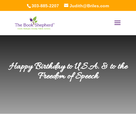
303-885-2207
Judith@Briles.com
Happy Birthday to U.S.A. & to the
Freedom of Speech