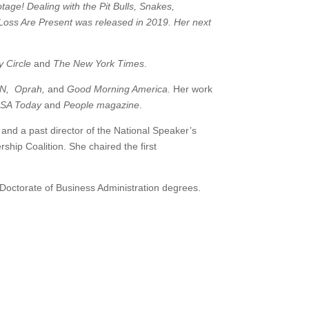
age! Dealing with the Pit Bulls, Snakes,
oss Are Present was released in 2019. Her next
 Circle
and
The New York Times
.
N, Oprah,
and
Good Morning America.
Her work
USA Today
and
People magazine
.
nd a past director of the National Speaker’s
ip Coalition. She chaired the first
octorate of Business Administration degrees.