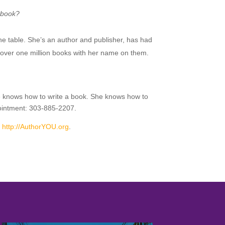
r book?
he table. She’s an author and publisher, has had
over one million books with her name on them.
She knows how to write a book. She knows how to
pointment: 303-885-2207.
r
http://AuthorYOU.org
.