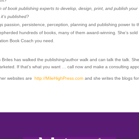
orm?
 of book publishing experts to develop, design, print, and publish you
it’s published?
s passion, persistence, perception, planning and publishing power to t
epherded hundreds of books, many of them award-winning. She’s sold 
iration Book Coach you need.
th Briles has walked the publishing/author walk and can talk the talk. 
 marketed. If that’s what you want … call now and make a consulting ap
other websites are
http://MileHighPress.com
and she writes the blogs fo