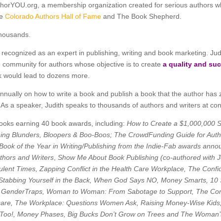
thorYOU.org, a membership organization created for serious authors wh
he
Colorado Authors Hall of Fame
and The Book Shepherd.
thousands.
recognized as an expert in publishing, writing and book marketing. Judit
 community for authors whose objective is to create
a quality and su
ook would lead to dozens more.
ually on how to write a book and publish a book that the author has zer
. As a speaker, Judith speaks to thousands of authors and writers at c
 books earning 40 book awards, including:
How to Create a $1,000,000 
hing Blunders, Bloopers & Boo-Boos; The CrowdFunding Guide for Auth
 Book of the Year in Writing/Publishing from the Indie-Fab awards anno
thors and Writers
,
Show Me About Book Publishing (co-authored with 
ulent Times, Zapping Conflict in the Health Care Workplace, The Con
tabbing Yourself in the Back, When God Says NO, Money Smarts, 1
 GenderTraps, Woman to Woman: From Sabotage to Support, The Con
hcare, The Workplace: Questions Women Ask, Raising Money-Wise Kids,
,Too!, Money Phases, Big Bucks Don’t Grow on Trees and The Woman’s 