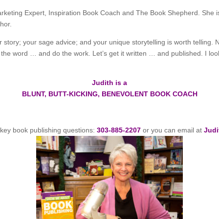
Marketing Expert, Inspiration Book Coach and The Book Shepherd. She is
hor.
 story; your sage advice; and your unique storytelling is worth telling. 
y the word … and do the work. Let’s get it written … and published. I lo
Judith is a
BLUNT, BUTT-KICKING, BENEVOLENT BOOK COACH
r key book publishing questions:
303-885-2207
or you can email at
Judi