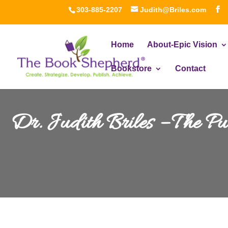
303-885-2207
Judith@Briles.com
Home
About-Epic Vision
Bookstore
Contact
Dr. Judith Briles – The P