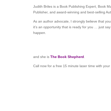
Judith Briles is a Book Publishing Expert, Book 
Publisher, and award-winning and best-selling Aut
As an author advocate, I strongly believe that your
it’s an opportunity that is ready for you … just sa
happen.
and she is
The Book Shepherd
.
Call now for a free 15 minute laser time with you