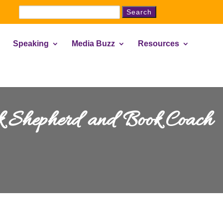
Search
for:
Speaking
Media Buzz
Resources
ok Shepherd and Book Coach