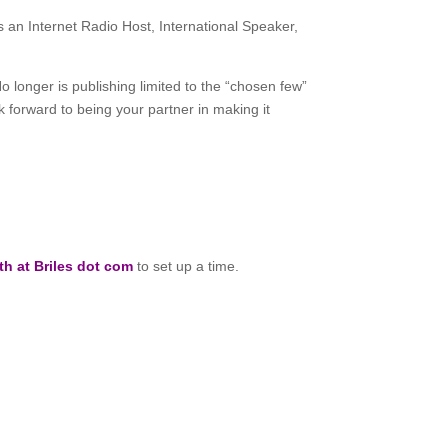
 an Internet Radio Host, International Speaker,
No longer is publishing limited to the “chosen few”
ok forward to being your partner in making it
th at Briles dot com
to set up a time.