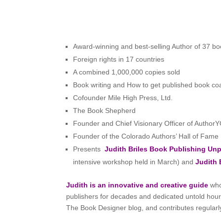
Award-winning and best-selling Author of 37 boo
Foreign rights in 17 countries
A combined 1,000,000 copies sold
Book writing and How to get published book co
Cofounder Mile High Press, Ltd.
The Book Shepherd
Founder and Chief Visionary Officer of Author
Founder of the Colorado Authors’ Hall of Fame
Presents
Judith Briles Book Publishing U
intensive workshop held in March) and
Judith 
Judith is an innovative and creative guide
who
publishers for decades and dedicated untold hours 
The Book Designer blog, and contributes regularl