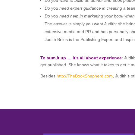
Do you want to build an author and book platf
Do you need expert guidance in creating a team
Do you need help in marketing your book when 
The answer is simply you want Judith: she bring
extensive media and PR and has personally sh
Judith Briles is the Publishing Expert and Insp
To sum it up … it’s all about experience
: Judi
get published. She knows what it takes to get it
Besides
http://TheBookShepherd.com
, Judith’s 