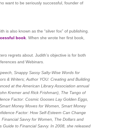
o want to be seriously successful, founder of
h is also known as the “silver fox” of publishing.
ccessful book
.
When she wrote her first book,
o regrets about. Judith’s objective is for both
onferences and Webinars.
Speech, Snappy Sassy Salty-Wise Words for
ors & Writers;
Author YOU: Creating and Building
unced at the American Library Association annual
John Kremer and Rick Frishman), The Tango of
fidence Factor: Cosmic Gooses Lay Golden Eggs,
0 Smart Money Moves for Women, Smart Money
fidence Factor: How Self-Esteem Can Change
 Financial Savvy for Women, The Dollars and
Guide to Financial Savvy. In 2008, she released