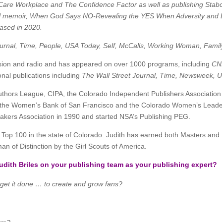
h Care Workplace and The Confidence Factor as well as publishing Stabot
al memoir, When God Says NO-Revealing the YES When Adversity and L
ased in 2020.
ournal, Time, People, USA Today, Self, McCalls, Working Woman, Family
evision and radio and has appeared on over 1000 programs, including
CN
nal publications including
The Wall Street Journal, Time, Newsweek, 
thors League, CIPA, the Colorado Independent Publishers Association a
, the Women’s Bank of San Francisco and the Colorado Women’s Leadersh
peakers Association in 1990 and started NSA’s Publishing PEG.
p 100 in the state of Colorado. Judith has earned both Masters and D
n of Distinction by the Girl Scouts of America.
dith Briles on your publishing team as your publishing expert?
 get it done … to create and grow fans?