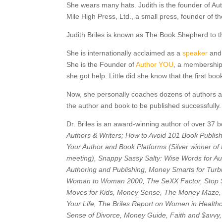
She wears many hats. Judith is the founder of Au
Mile High Press, Ltd., a small press, founder of t
Judith Briles is known as The Book Shepherd to 
She is internationally acclaimed as a
speaker
and 
She is the Founder of
Author YOU
, a membership
she got help. Little did she know that the first b
Now, she personally coaches dozens of authors ann
the author and book to be published successfully
Dr. Briles is an award-winning author of over 37
Authors & Writers; How to Avoid 101 Book Publis
Your Author and Book Platforms (Silver winner of
meeting), Snappy Sassy Salty: Wise Words for Au
Authoring and Publishing, Money Smarts for Turb
Woman to Woman 2000, The SeXX Factor, Stop S
Moves for Kids, Money Sense, The Money Maze,
Your Life, The Briles Report on Women in Healt
Sense of Divorce, Money Guide, Faith and $avvy