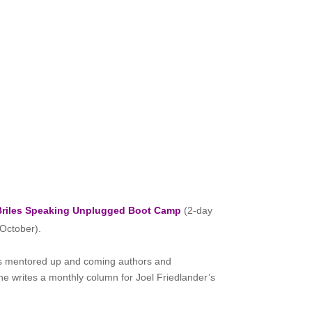
Briles Speaking
Unplugged Boot Camp
(2-day
 October).
has mentored up and coming authors and
She writes a monthly column for Joel Friedlander’s