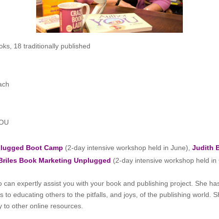
ks, 18 traditionally published
ach
YOU
nplugged Boot Camp
(2-day intensive workshop held in June),
Judith 
Briles Book Marketing Unplugged
(2-day intensive workshop held in
 can expertly assist you with your book and publishing project. She 
to educating others to the pitfalls, and joys, of the publishing world. 
y to other online resources.