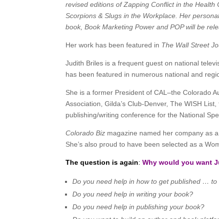
revised editions of Zapping Conflict in the Healt
Scorpions & Slugs in the Workplace. Her person
book, Book Marketing Power and POP will be rele
Her work has been featured in
The Wall Street J
Judith Briles is a frequent guest on national tel
has been featured in numerous national and regio
She is a former President of CAL–the Colorado Au
Association, Gilda’s Club-Denver, The WISH List
publishing/writing conference for the National S
Colorado Biz
magazine named her company as a To
She’s also proud to have been selected as a Woma
The question is again
:
Why would you want Ju
Do you need help in how to get published … to
Do you need help in writing your book?
Do you need help in publishing your book?