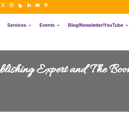
Services
Events
Blog/Newsletter/YouTube
ublishing Expert and The Bo