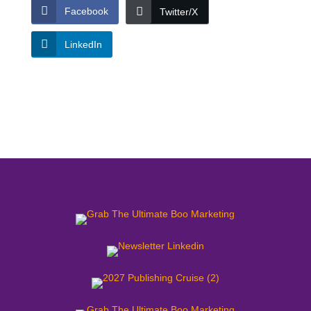
Facebook
Twitter/X
LinkedIn