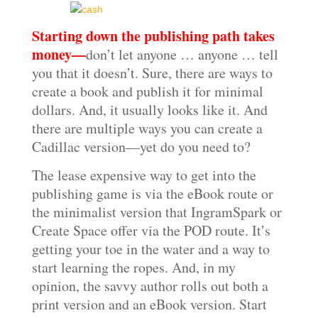
Starting down the publishing path takes
money—
don’t let anyone … anyone … tell
you that it doesn’t. Sure, there are ways to
create a book and publish it for minimal
dollars. And, it usually looks like it. And
there are multiple ways you can create a
Cadillac version—yet do you need to?
The lease expensive way to get into the
publishing game is via the eBook route or
the minimalist version that IngramSpark or
Create Space offer via the POD route. It’s
getting your toe in the water and a way to
start learning the ropes. And, in my
opinion, the savvy author rolls out both a
print version and an eBook version. Start