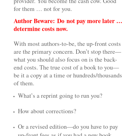
provider. You become the cash cow. Good
for them … not for you.
Author Beware: Do not pay more later …
determine costs now.
With most authors-to-be, the up-front costs
are the primary concern. Don’t stop there—
what you should also focus on is the back-
end costs. The true cost of a book to you—
be it a copy at a time or hundreds/thousands
of them.
What’s a reprint going to run you?
How about corrections?
Or a revised edition—do you have to pay
up-front fees as if you had a new book