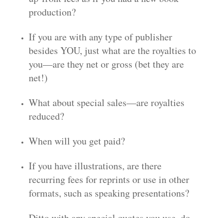
production?
If you are with any type of publisher
besides YOU, just what are the royalties to
you—are they net or gross (bet they are
net!)
What about special sales—are royalties
reduced?
When will you get paid?
If you have illustrations, are there
recurring fees for reprints or use in other
formats, such as speaking presentations?
Ditto with any special quotes you use, do