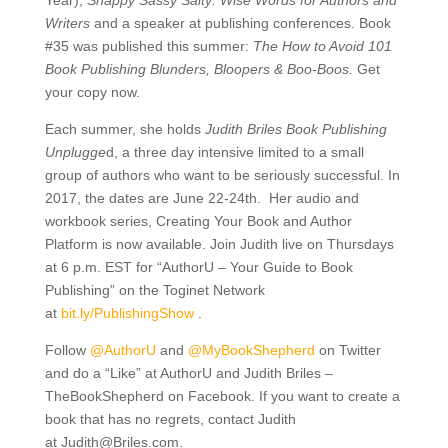
Year),
Snappy Sassy Salty: Wise Words for Authors and
Writers
and a speaker at publishing conferences. Book
#35 was published this summer:
The How to Avoid 101
Book Publishing Blunders, Bloopers & Boo-Boos.
Get
your copy now.
Each summer, she holds
Judith Briles Book Publishing
Unplugge
d, a three day intensive limited to a small
group of authors who want to be seriously successful. In
2017, the dates are June 22-24th. Her audio and
workbook series, Creating Your Book and Author
Platform is now available. Join Judith live on Thursdays
at 6 p.m. EST for “AuthorU – Your Guide to Book
Publishing” on the Toginet Network
at
bit.ly/
PublishingShow
.
Follow
@AuthorU
and
@MyBookShepherd
on Twitter
and do a “Like” at AuthorU and Judith Briles –
TheBookShepherd on Facebook. If you want to create a
book that has no regrets, contact Judith
at
Judith@Briles.com.