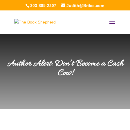
303-885-2207
Judith@Briles.com
Author Alert: Don’t Become a Cash
Cow!