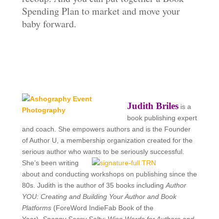
Spending Plan to market and move your
baby forward.
Judith Briles
is a
book publishing expert
and coach. She empowers authors and is the
Founder
of Author U, a membership organization created for the
serious author who wants to be seriously successful.
She’s been writing
about and conducting workshops on publishing since the
80s. Judith is the author of 35 books including
Author
YOU: Creating and Building Your Author and Book
Platforms
(ForeWord IndieFab Book of the