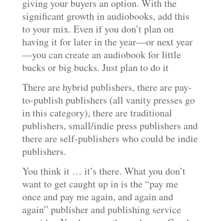
giving your buyers an option. With the
significant growth in audiobooks, add this
to your mix. Even if you don’t plan on
having it for later in the year—or next year
—you can create an audiobook for little
bucks or big bucks. Just plan to do it
There are hybrid publishers, there are pay-
to-publish publishers (all vanity presses go
in this category), there are traditional
publishers, small/indie press publishers and
there are self-publishers who could be indie
publishers.
You think it … it’s there. What you don’t
want to get caught up in is the “pay me
once and pay me again, and again and
again” publisher and publishing service