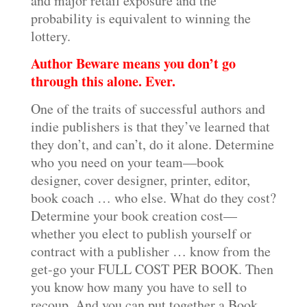
and major retail exposure and the
probability is equivalent to winning the
lottery.
Author Beware means you don’t go
through this alone. Ever.
One of the traits of successful authors and
indie publishers is that they’ve learned that
they don’t, and can’t, do it alone. Determine
who you need on your team—book
designer, cover designer, printer, editor,
book coach … who else. What do they cost?
Determine your book creation cost—
whether you elect to publish yourself or
contract with a publisher … know from the
get-go your FULL COST PER BOOK. Then
you know how many you have to sell to
recoup. And you can put together a Book