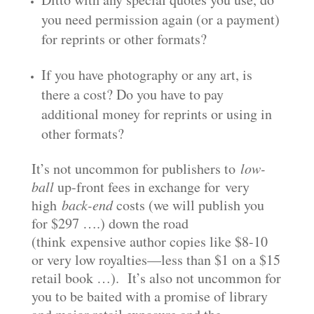
you need permission again (or a payment)
for reprints or other formats?
If you have photography or any art, is
there a cost? Do you have to pay
additional money for reprints or using in
other formats?
It’s not uncommon for publishers to
low-
ball
up-front fees in exchange for very
high
back-end
costs (we will publish you
for $297 ….) down the road
(think expensive author copies like $8-10
or very low royalties—less than $1 on a $15
retail book …). It’s also not uncommon for
you to be baited with a promise of library