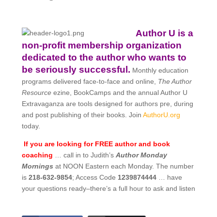
Author U is a
non-profit membership organization
dedicated to the author who wants to
be seriously successful.
Monthly education
programs delivered face-to-face and online,
The Author
Resource
ezine, BookCamps and the annual Author U
Extravaganza are tools designed for authors pre, during
and post publishing of their books. Join
AuthorU.org
today.
If you are looking for FREE author and book
coaching
… call in to Judith’s
Author Monday
Mornings
at NOON Eastern each Monday. The number
is
218-632-9854
; Access Code
1239874444
… have
your questions ready–there’s a full hour to ask and listen