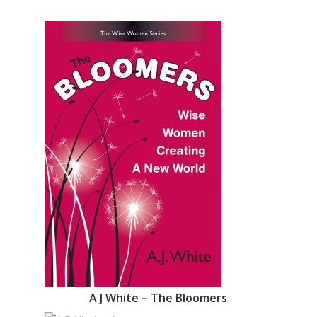
A J White – The Bloomers