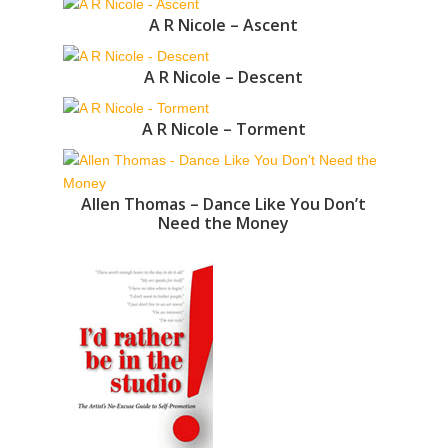
A R Nicole – Ascent
A R Nicole – Descent
A R Nicole – Torment
Allen Thomas – Dance Like You Don’t
Need the Money