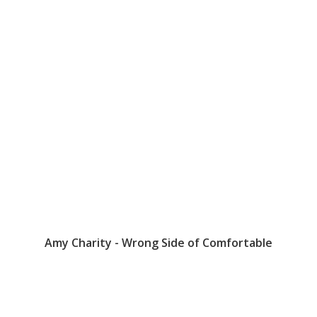
Amy Charity - Wrong Side of Comfortable