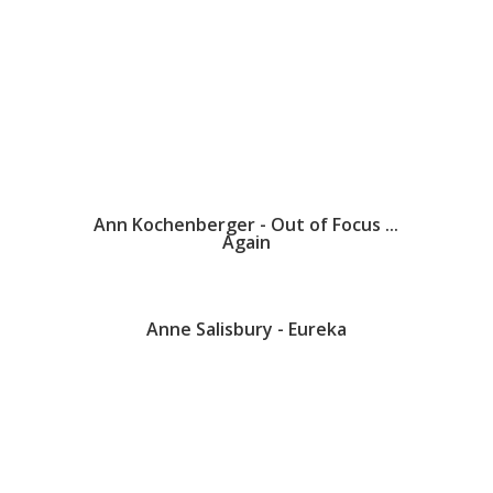
Ann Kochenberger - Out of Focus ...
Again
Anne Salisbury - Eureka