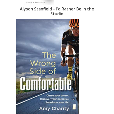
Alyson Stanfield – I’d Rather Be in the
Studio