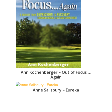
Ann Kochenberger – Out of Focus …
Again
Anne Salisbury – Eureka