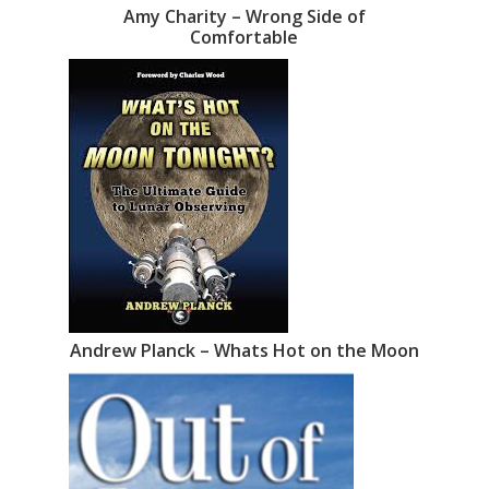
Amy Charity – Wrong Side of
Comfortable
Andrew Planck – Whats Hot on the Moon