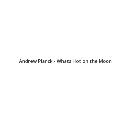
Andrew Planck - Whats Hot on the Moon