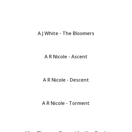
A J White - The Bloomers
A R Nicole - Ascent
A R Nicole - Descent
A R Nicole - Torment