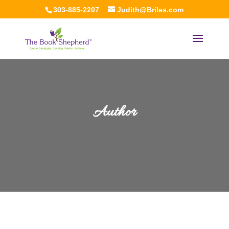
303-885-2207
Judith@Briles.com
Author