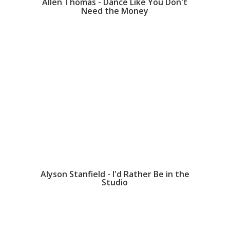
Allen Thomas - Dance Like You Don't
Need the Money
Alyson Stanfield - I'd Rather Be in the
Studio