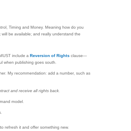
 Control, Timing and Money. Meaning how do you
will be available; and really understand the
u MUST include a
Reversion of Rights
clause—
ul when publishing goes south.
lisher. My recommendation: add a number, such as
ract and receive all rights back.
demand model.
s.
to refresh it and offer something new.