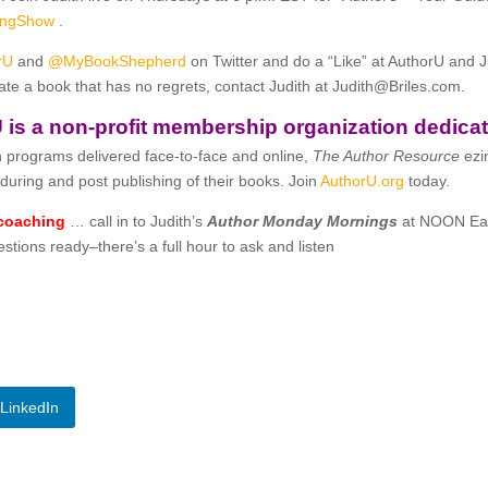
hingShow
.
rU
and
@MyBookShepherd
on Twitter and do a “Like” at AuthorU and 
ate a book that has no regrets, contact Judith at
Judith@Briles.com.
 is a non-profit membership organization dedicat
 programs delivered face-to-face and online,
The Author Resource
ezi
during and post publishing of their books. Join
AuthorU.org
today.
 coaching
… call in to Judith’s
Author Monday Mornings
at NOON Ea
tions ready–there’s a full hour to ask and listen
LinkedIn