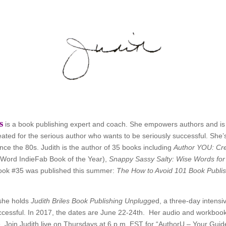
s
is a book publishing expert and coach. She empowers authors and is
eated for the serious author who wants to be seriously successful. Sh
ince the 80s. Judith is the author of 35 books including
Author YOU: Cre
Word IndieFab Book of the Year),
Snappy Sassy Salty: Wise Words for
ook #35 was published this summer:
The How to Avoid 101 Book Publi
she holds
Judith Briles Book Publishing Unplugge
d, a three-day intensi
ccessful. In 2017, the dates are June 22-24th. Her audio and workbook
e. Join Judith live on Thursdays at 6 p.m. EST for “AuthorU – Your Gui