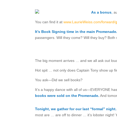
As a bonus
,
au
You can find it at
www.LaurieWeiss.com/forward/
It’s Book Signing time in the main Promenade
passengers. Will they come? Will they buy? Both w
The big moment arrives … and we all ask out lo
Hot spit … not only does Captain Tony show up fi
You ask—Did we sell books?
It’s a happy dance with all of us—EVERYONE has 
books were sold on the Promenade.
And tomorr
Tonight, we gather for our last “formal” night.
most are … are off to dinner … it’s lobster night!