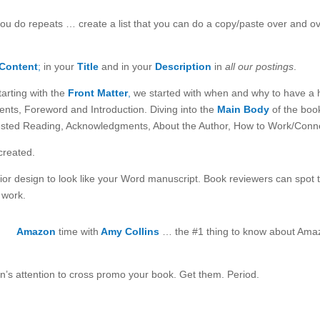
ou do repeats … create a list that you can do a copy/paste over and o
Content
;
in your
Title
and in your
Description
in
all our postings
.
arting with the
Front Matter
,
we started with when and why to have a hal
nts, Foreword and Introduction. Diving into the
Main Body
of the boo
sted Reading, Acknowledgments, About the Author, How to Work/Connec
created.
ior design to look like your Word manuscript. Book reviewers can spot t
 work.
Amazon
time with
Amy Collins
… the #1 thing to know about Ama
n’s attention to cross promo your book. Get them. Period.