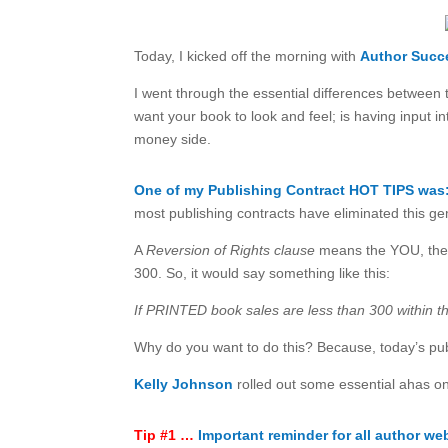
Today, I kicked off the morning with
Author Succ
I went through the essential differences between 
want your book to look and feel; is having input 
money side.
One of my Publishing Contract HOT TIPS was
most publishing contracts have eliminated this g
A
Reversion of Rights clause
means the YOU, the a
300. So, it would say something like this:
If PRINTED book sales are less than 300 within th
Why do you want to do this? Because, today’s pub
Kelly Johnson
rolled out some essential ahas o
Tip #1 …
Important reminder for all author we