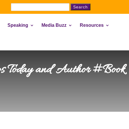
Search
for:
Speaking
Media Buzz
Resources
ps Today and Author #Book