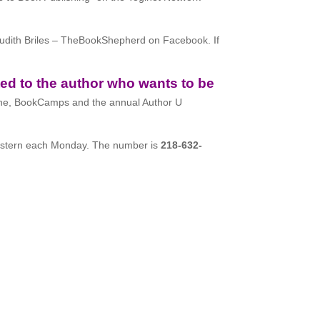
Judith Briles – TheBookShepherd on Facebook. If
ed to the author who wants to be
ne, BookCamps and the annual Author U
stern each Monday. The number is
218-632-