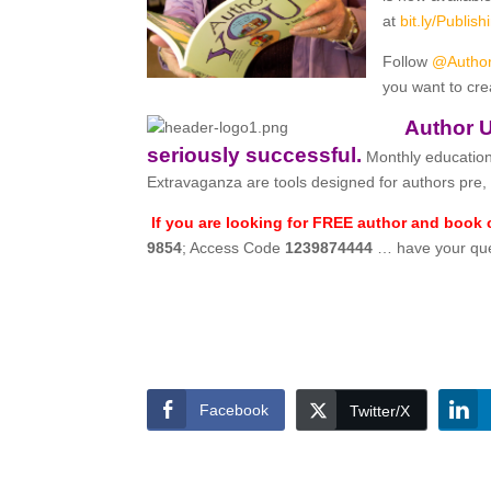
at
bit.ly/
Publis
Follow
@Autho
you want to cre
Author U
seriously successful.
Monthly education
Extravaganza are tools designed for authors pre, 
If you are looking for FREE author and book
9854
; Access Code
1239874444
… have your ques
Facebook
Twitter/X