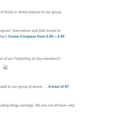
f block or stress inducer to our group.
“expose” themselves and their books to
ship’s
Cruise Compass from 2.00 – 2.45
:
 two of our Publishing at Sea members?
sold to our group at dinner …
A total of 87
luding blingy earrings. We are not all here—but