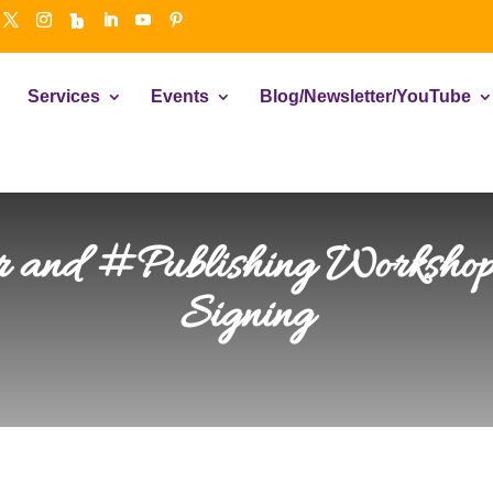
Services
Events
Blog/Newsletter/YouTube
 and #Publishing Worksho
Signing