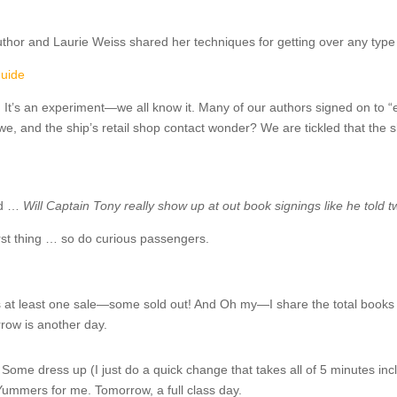
thor and Laurie Weiss shared her techniques for getting over any type o
guide
.
It’s an experiment—we all know it. Many of our authors signed on to 
e, and the ship’s retail shop contact wonder? We are tickled that the 
ud …
Will Captain Tony really show up at out book signings like he told
rst thing … so do curious passengers.
at least one sale—some sold out! And Oh my—I share the total books 
ow is another day.
Some dress up (I just do a quick change that takes all of 5 minutes inc
 Yummers for me. Tomorrow, a full class day.