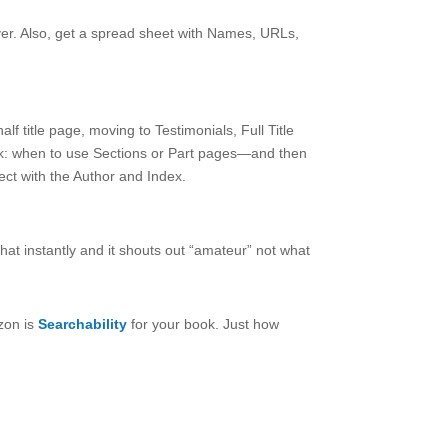
ver. Also, get a spread sheet with Names, URLs,
f title page, moving to Testimonials, Full Title
k: when to use Sections or Part pages—and then
t with the Author and Index.
hat instantly and it shouts out “amateur” not what
zon is
Searchability
for your book. Just how