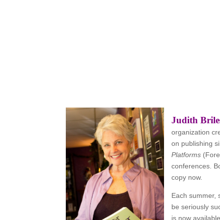
Judith Brile
organization cr
on publishing s
Platforms
(Fore
conferences. B
copy now.
Each summer, 
be seriously su
is now availabl