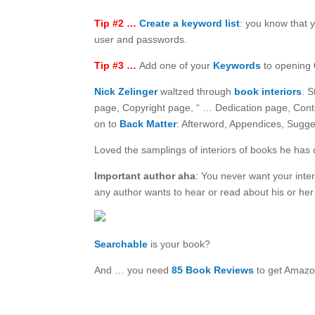
Tip #2 …
Create a keyword list
:
you know that y
user and passwords.
Tip #3 …
Add one of your
Keywords
to opening
Nick Zelinger
waltzed through
book interiors
.
St
page, Copyright page, “ … Dedication page, Conte
on to
Back Matter
:
Afterword, Appendices, Sugge
Loved the samplings of interiors of books he has 
Important author aha
: You never want your inter
any author wants to hear or read about his or her
Searchable
is your book?
And … you need
85 Book Reviews
to get Amazo