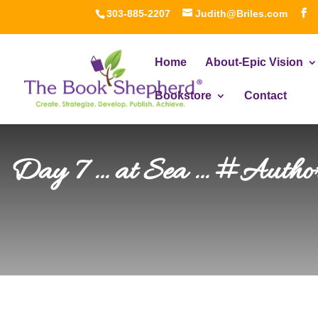
303-885-2207
Judith@Briles.com
Home
About-Epic Vision
Bookstore
Contact
Day 7 … at Sea … #Author