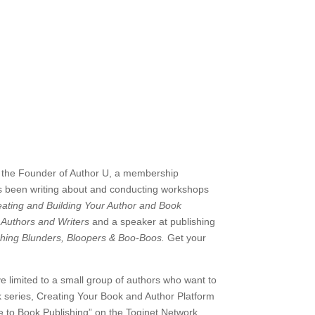
 the
Founder of Author U, a membership
e’s been writing about and conducting workshops
ating and Building Your Author and Book
 Authors and Writers
and a speaker at publishing
shing Blunders, Bloopers & Boo-Boos.
Get your
ve limited to a small group of authors who want to
 series, Creating Your Book and Author Platform
de to Book Publishing” on the Toginet Network