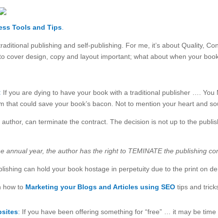
ess Tools
and Tips
.
traditional publishing and self-publishing. For me, it’s about Quality,
into cover design, copy and layout important; what about when your book 
:
If you are dying to have your book with a traditional publisher …. Yo
em that could save your book’s bacon. Not to mention your heart and so
uthor, can terminate the contract. The decision is not up to the pub
e annual year, the author has the right to TEMINATE the publishing cont
lishing can hold your book hostage in perpetuity due to the print on 
n how to
Marketing your Blogs and Articles using SEO
tips and trick
bsites
:
If you have been offering something for “free” … it may be time 