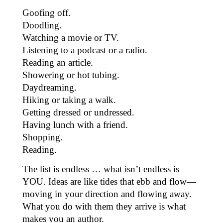
Goofing off.
Doodling.
Watching a movie or TV.
Listening to a podcast or a radio.
Reading an article.
Showering or hot tubing.
Daydreaming.
Hiking or taking a walk.
Getting dressed or undressed.
Having lunch with a friend.
Shopping.
Reading.
The list is endless … what isn’t endless is
YOU. Ideas are like tides that ebb and flow—
moving in your direction and flowing away.
What you do with them they arrive is what
makes you an author.