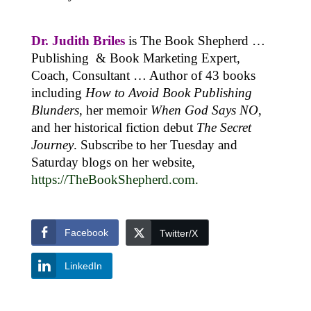
Dr. Judith Briles
is The Book Shepherd …
Publishing & Book Marketing Expert,
Coach, Consultant … Author of 43 books
including
How to Avoid Book Publishing
Blunders
, her memoir
When God Says NO
,
and her historical fiction debut
The Secret
Journey
. Subscribe to her Tuesday and
Saturday blogs on her website,
https://TheBookShepherd.com
.
Facebook
Twitter/X
LinkedIn