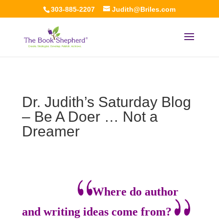
303-885-2207
Judith@Briles.com
Dr. Judith’s Saturday Blog
– Be A Doer … Not a
Dreamer
Where do author
and writing ideas come from?