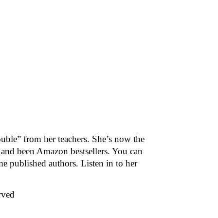
rouble” from her teachers. She’s now the
 and been Amazon bestsellers. You can
e published authors. Listen in to her
rved