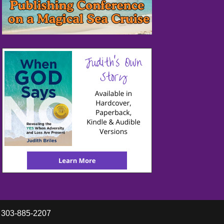
y 303-885-2207