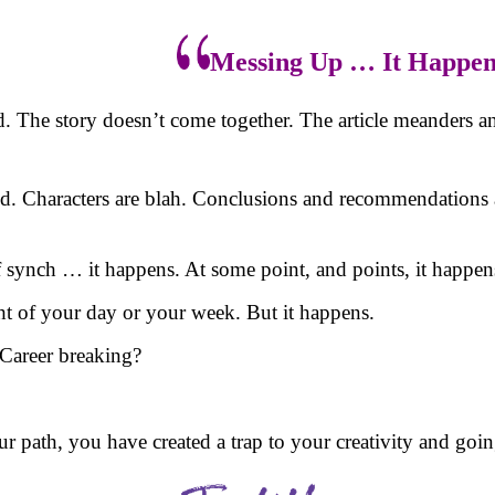
Messing Up … It Happen
d. The story doesn’t come together. The article meanders 
d. Characters are blah. Conclusions and recommendations 
synch … it happens. At some point, and points, it happens 
ht of your day or your week. But it happens.
? Career breaking?
your path, you have created a trap to your creativity and goi