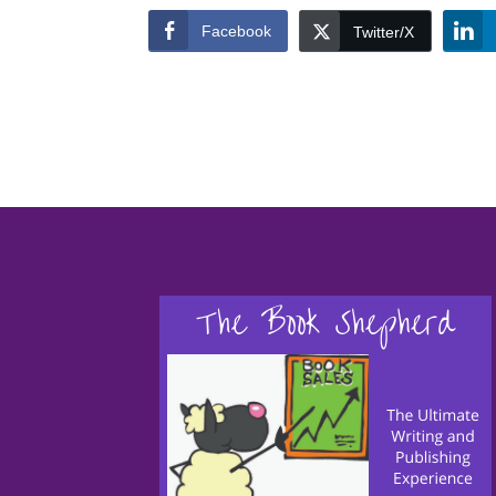
Facebook
Twitter/X