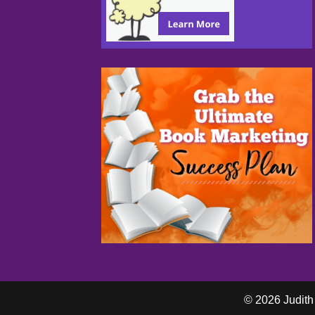
© 2026 Judith