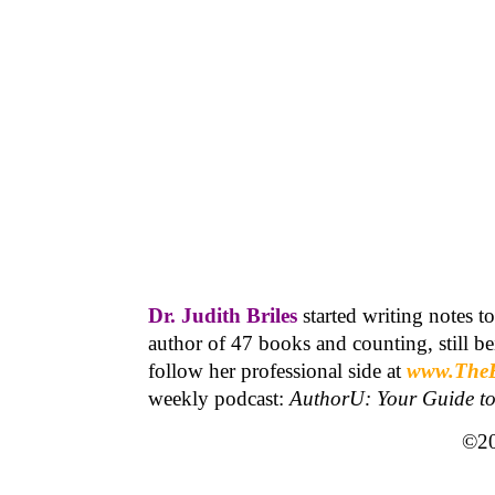
Dr. Judith Briles
started writing notes t
author of 47 books and counting, still 
follow her professional side at
www.The
weekly podcast:
AuthorU: Your Guide t
©20