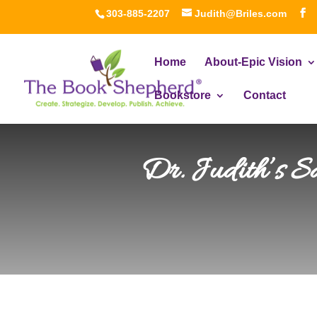
303-885-2207
Judith@Briles.com
Home
About-Epic Vision
Bookstore
Contact
Dr. Judith’s S