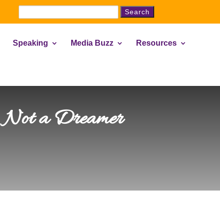
Search
for:
Speaking
Media Buzz
Resources
… Not a Dreamer