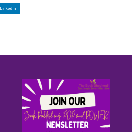
LinkedIn