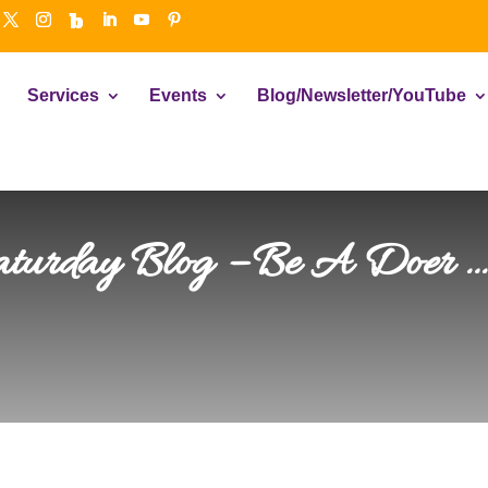
Services
Events
Blog/Newsletter/YouTube
aturday Blog – Be A Doer 