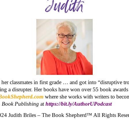
o her classmates in first grade … and got into “disruptive t
being a disrupter. Her books have won over 55 book awards
BookShepherd.com
where she works with writers to becom
o Book Publishing
at
https://bit.ly/AuthorUPodcast
24 Judith Briles – The Book Shepherd™ All Rights Rese