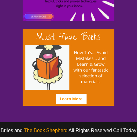
 Briles and
The Book Shepherd
All Rights Reserved Call Toda