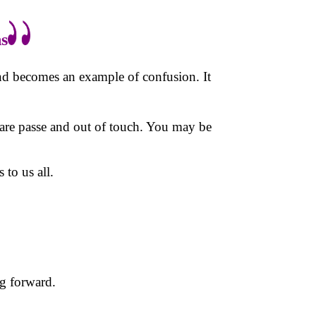
s
and becomes an example of confusion. It
are passe and out of touch. You may be
to us all.
ng forward.