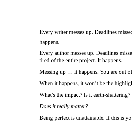
Every writer messes up. Deadlines misse
happens.
Every author messes up. Deadlines misse
tired of the entire project. It happens.
Messing up … it happens. You are out of 
When it happens, it won’t be the highlig
What’s the impact? Is it earth-shattering
Does it really matter?
Being perfect is unattainable. If this is 