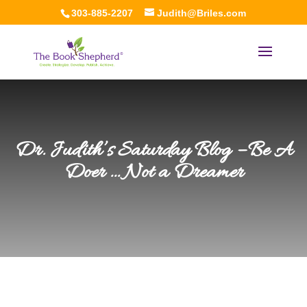
303-885-2207
Judith@Briles.com
Dr. Judith’s Saturday Blog – Be A
Doer … Not a Dreamer