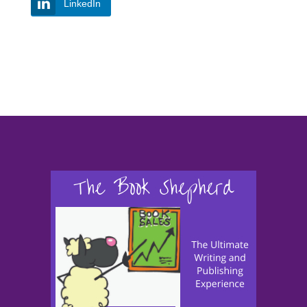
LinkedIn