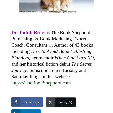
Dr. Judith Briles
is The Book Shepherd …
Publishing & Book Marketing Expert,
Coach, Consultant … Author of 43 books
including
How to Avoid Book Publishing
Blunders
, her memoir
When God Says NO
,
and her historical fiction debut
The Secret
Journey
. Subscribe to her Tuesday and
Saturday blogs on her website,
https://TheBookShepherd.com
.
Facebook
Twitter/X