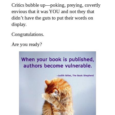
Critics bubble up—poking, preying, covertly
envious that it was YOU and not they that
didn’t have the guts to put their words on
display.
Congratulations.
Are you ready?