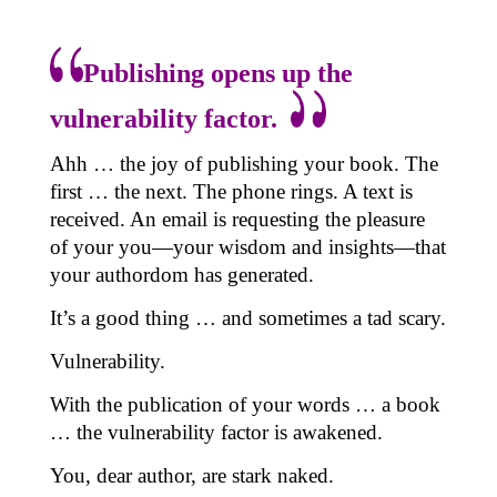
Publishing opens up the
vulnerability factor.
Ahh … the joy of publishing your book. The
first … the next. The phone rings. A text is
received. An email is requesting the pleasure
of your you—your wisdom and insights—that
your authordom has generated.
It’s a good thing … and sometimes a tad scary.
Vulnerability.
With the publication of your words … a book
… the vulnerability factor is awakened.
You, dear author, are stark naked.