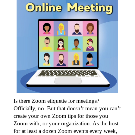
Is there Zoom etiquette for meetings?
Officially, no. But that doesn’t mean you can’t
create your own Zoom tips for those you
Zoom with, or your organization. As the host
for at least a dozen Zoom events every week,