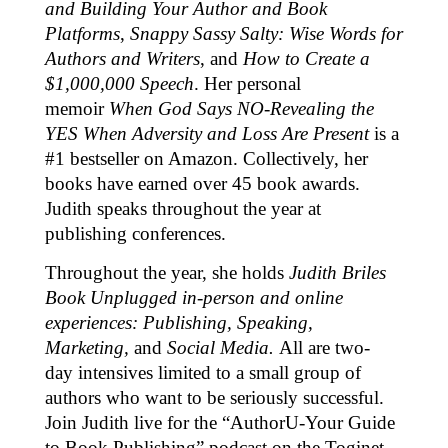
and Building Your Author and Book
Platforms
,
Snappy Sassy Salty: Wise Words for
Authors and Writers
, and
How to Create a
$1,000,000 Speech
. Her personal
memoir
When God Says NO-Revealing the
YES When Adversity and Loss Are Present
is a
#1 bestseller on Amazon. Collectively, her
books have earned over 45 book awards.
Judith speaks throughout the year at
publishing conferences.
Throughout the year, she holds
Judith Briles
Book Unplugged in-person and online
experiences: Publishing, Speaking,
Marketing,
and
Social Media.
All are two-
day intensives limited to a small group of
authors who want to be seriously successful.
Join Judith live for the “AuthorU-Your Guide
to Book Publishing” podcast on the Toginet