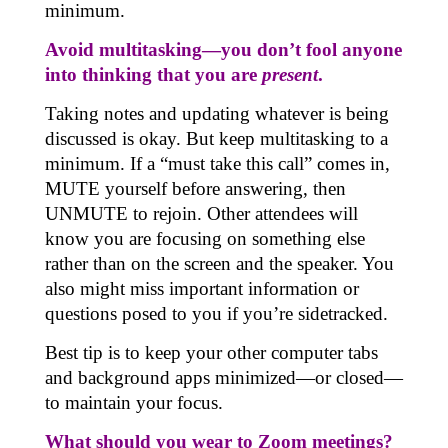
minimum.
Avoid multitasking—you don’t fool anyone
into thinking that you are
present
.
Taking notes and updating whatever is being
discussed is okay. But keep multitasking to a
minimum. If a “must take this call” comes in,
MUTE yourself before answering, then
UNMUTE to rejoin. Other attendees will
know you are focusing on something else
rather than on the screen and the speaker. You
also might miss important information or
questions posed to you if you’re sidetracked.
Best tip is to keep your other computer tabs
and background apps minimized—or closed—
to maintain your focus.
What should you wear to Zoom meetings?