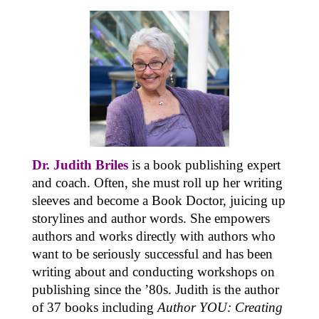
Dr. Judith Briles
is a book publishing expert
and coach. Often, she must roll up her writing
sleeves and become a Book Doctor, juicing up
storylines and author words. She empowers
authors and works directly with authors who
want to be seriously successful and has been
writing about and conducting workshops on
publishing since the ’80s. Judith is the author
of 37 books including
Author YOU: Creating