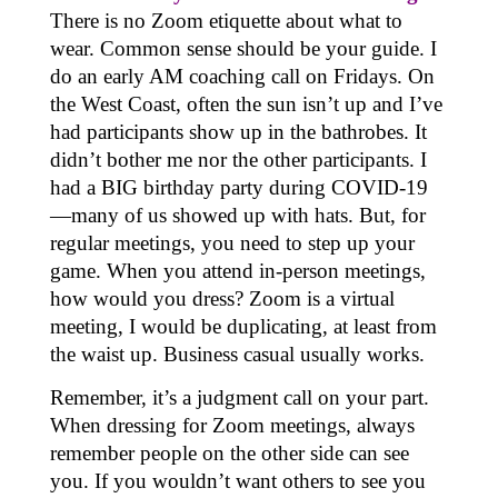
There is no Zoom etiquette about what to
wear. Common sense should be your guide. I
do an early AM coaching call on Fridays. On
the West Coast, often the sun isn’t up and I’ve
had participants show up in the bathrobes. It
didn’t bother me nor the other participants. I
had a BIG birthday party during COVID-19
—many of us showed up with hats. But, for
regular meetings, you need to step up your
game. When you attend in-person meetings,
how would you dress? Zoom is a virtual
meeting, I would be duplicating, at least from
the waist up. Business casual usually works.
Remember, it’s a judgment call on your part.
When dressing for Zoom meetings, always
remember people on the other side can see
you. If you wouldn’t want others to see you