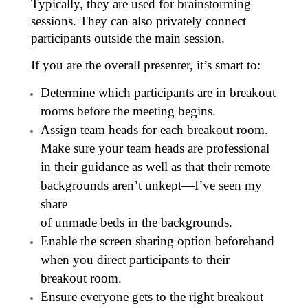
Typically, they are used for brainstorming
sessions. They can also privately connect
participants outside the main session.
If you are the overall presenter, it’s smart to:
Determine which participants are in breakout
rooms before the meeting begins.
Assign team heads for each breakout room.
Make sure your team heads are professional
in their guidance as well as that their remote
backgrounds aren’t unkept—I’ve seen my
share
of unmade beds in the backgrounds.
Enable the screen sharing option beforehand
when you direct participants to their
breakout room.
Ensure everyone gets to the right breakout