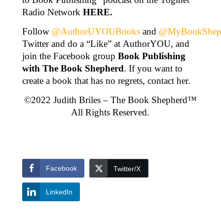
Radio Network
HERE
.
Follow
@AuthorUYOUBooks
and
@MyBookShep
Twitter and do a “Like” at AuthorYOU, and
join the Facebook group
Book Publishing
with The Book Shepherd
. If you want to
create a book that has no regrets, contact her.
©2022 Judith Briles – The Book Shepherd™
All Rights Reserved.
Facebook
Twitter/X
LinkedIn