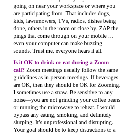
going on near your workspace or where you
are participating from. That includes dogs,
kids, lawnmowers, TVs, radios, dishes being
done, others in the room or close by. ZAP the
pings that come through on your mobile …
even your computer can make buzzing
sounds. Trust me, everyone hears it all.
Is it OK to drink or eat during a Zoom
call?
Zoom meetings usually follow the same
guidelines as in-person meetings. If beverages
are OK, then they should be OK for Zooming.
I sometimes use a straw. Be sensitive to any
noise—you are not grinding your coffee beans
or running the microwave to reheat. I would
bypass any eating, smoking, and definitely
slurping. It’s unprofessional and disrupting.
Your goal should be to keep distractions to a