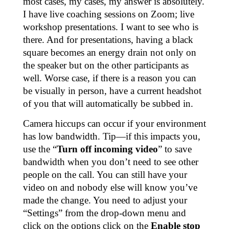
most cases, my cases, my answer is absolutely.
I have live coaching sessions on Zoom; live
workshop presentations. I want to see who is
there. And for presentations, having a black
square becomes an energy drain not only on
the speaker but on the other participants as
well. Worse case, if there is a reason you can
be visually in person, have a current headshot
of you that will automatically be subbed in.
Camera hiccups can occur if your environment
has low bandwidth. Tip—if this impacts you,
use the “
Turn off incoming video
” to save
bandwidth when you don’t need to see other
people on the call. You can still have your
video on and nobody else will know you’ve
made the change. You need to adjust your
“Settings” from the drop-down menu and
click on the options click on the
Enable stop