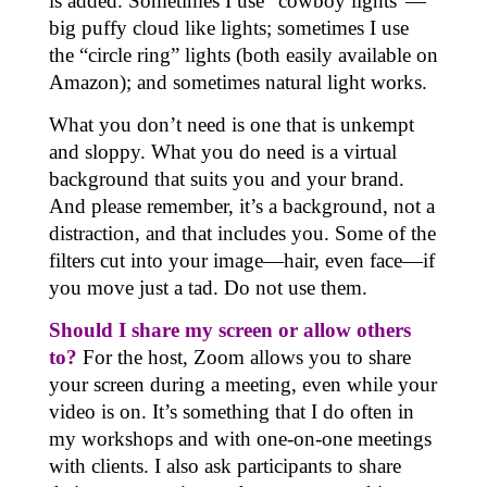
is added. Sometimes I use “cowboy lights”—
big puffy cloud like lights; sometimes I use
the “circle ring” lights (both easily available on
Amazon); and sometimes natural light works.
What you don’t need is one that is unkempt
and sloppy. What you do need is a virtual
background that suits you and your brand.
And please remember, it’s a background, not a
distraction, and that includes you. Some of the
filters cut into your image—hair, even face—if
you move just a tad. Do not use them.
Should I share my screen or allow others
to?
For the host, Zoom allows you to share
your screen during a meeting, even while your
video is on. It’s something that I do often in
my workshops and with one-on-one meetings
with clients. I also ask participants to share