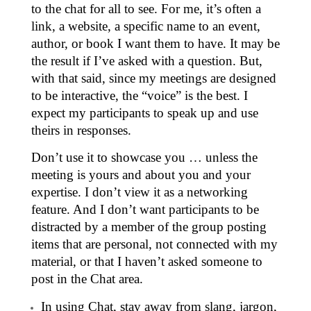
to the chat for all to see. For me, it’s often a
link, a website, a specific name to an event,
author, or book I want them to have. It may be
the result if I’ve asked with a question. But,
with that said, since my meetings are designed
to be interactive, the “voice” is the best. I
expect my participants to speak up and use
theirs in responses.
Don’t use it to showcase you … unless the
meeting is yours and about you and your
expertise. I don’t view it as a networking
feature. And I don’t want participants to be
distracted by a member of the group posting
items that are personal, not connected with my
material, or that I haven’t asked someone to
post in the Chat area.
In using Chat, stay away from slang, jargon,