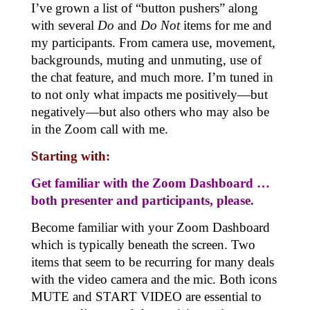
I’ve grown a list of “button pushers” along
with several
Do
and
Do Not
items for me and
my participants. From camera use, movement,
backgrounds, muting and unmuting, use of
the chat feature, and much more. I’m tuned in
to not only what impacts me positively—but
negatively—but also others who may also be
in the Zoom call with me.
Starting with:
Get familiar with the Zoom Dashboard …
both presenter and participants, please
.
Become familiar with your Zoom Dashboard
which is typically beneath the screen. Two
items that seem to be recurring for many deals
with the video camera and the mic. Both icons
MUTE and START VIDEO are essential to