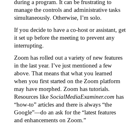
during a program. It can be frustrating to
manage the controls and administrative tasks
simultaneously. Otherwise, I’m solo.
If you decide to have a co-host or assistant, get
it set up before the meeting to prevent any
interrupting.
Zoom has rolled out a variety of new features
in the last year. I’ve just mentioned a few
above. That means that what you learned
when you first started on the Zoom platform
may have morphed. Zoom has tutorials.
Resources like
SocialMediaExaminer.com
has
“how-to” articles and there is always “the
Google”—do an ask for the “latest features
and enhancements on Zoom.”