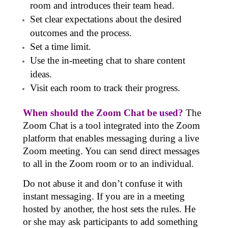
room and introduces their team head.
Set clear expectations about the desired
outcomes and the process.
Set a time limit.
Use the in-meeting chat to share content
ideas.
Visit each room to track their progress.
When should the Zoom Chat be used?
The
Zoom Chat
is a tool integrated into the Zoom
platform that enables messaging during a live
Zoom meeting. You can send direct messages
to all in the Zoom room or to an individual.
Do not abuse it and don’t confuse it with
instant messaging. If you are in a meeting
hosted by another, the host sets the rules. He
or she may ask participants to add something