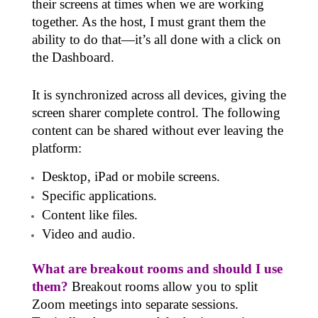
their screens at times when we are working
together. As the host, I must grant them the
ability to do that—it’s all done with a click on
the Dashboard.
It is synchronized across all devices, giving the
screen sharer complete control. The following
content can be shared without ever leaving the
platform:
Desktop, iPad or mobile screens.
Specific applications.
Content like files.
Video and audio.
What are breakout rooms and should I use
them?
Breakout rooms allow you to split
Zoom meetings into
separate sessions
.