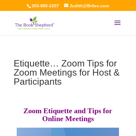
303-885-2207
Judith@Briles.com
Etiquette… Zoom Tips for
Zoom Meetings for Host &
Participants
Zoom Etiquette and Tips for
Online Meetings