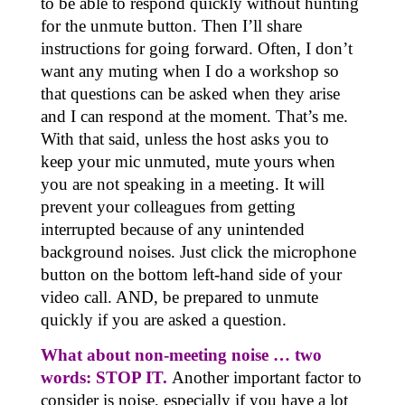
to be able to respond quickly without hunting
for the unmute button. Then I’ll share
instructions for going forward. Often, I don’t
want any muting when I do a workshop so
that questions can be asked when they arise
and I can respond at the moment. That’s me.
With that said, unless the host asks you to
keep your mic unmuted, mute yours when
you are not speaking in a meeting. It will
prevent your colleagues from getting
interrupted because of any unintended
background noises. Just click the microphone
button on the bottom left-hand side of your
video call. AND, be prepared to unmute
quickly if you are asked a question.
What about non-meeting noise … two
words: STOP IT.
Another important factor to
consider is noise, especially if you have a lot