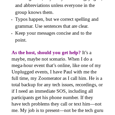
and abbreviations unless everyone in the
group knows them.
Typos happen, but we correct spelling and
grammar. Use sentences that are clear.
Keep your messages concise and to the
point.
As the host, should you get help?
It’s a
maybe, maybe not scenario. When I do a
mega-hour event that’s online, like one of my
Unplugged events, I have Paul with me the
full time, my Zoomerator as I call him. He is a
total backup for any tech issues, recordings, or
if I need an immediate SOS, including all
participants get his phone number. If they
have tech problems they call or text him—not
me. My job is to present—not be the tech guru