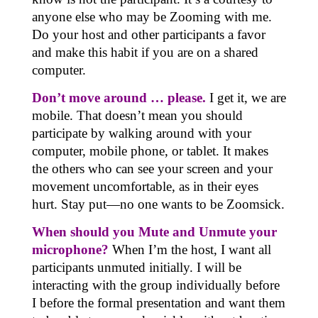
anyone else who may be Zooming with me.
Do your host and other participants a favor
and make this habit if you are on a shared
computer.
Don’t move around … please.
I get it, we are
mobile. That doesn’t mean you should
participate by walking around with your
computer, mobile phone, or tablet. It makes
the others who can see your screen and your
movement uncomfortable, as in their eyes
hurt. Stay put—no one wants to be Zoomsick.
When should you Mute and Unmute your
microphone?
When I’m the host, I want all
participants unmuted initially. I will be
interacting with the group individually before
I before the formal presentation and want them