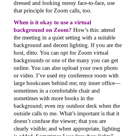
dressed and looking messy face-to-face, use
that principle for Zoom calls, too.
When is it okay to use a virtual
background on Zoom?
How’s this: attend
the meeting in a quiet setting with a suitable
background and decent lighting. If you are the
host, ditto. You can opt for
Zoom virtual
backgrounds
or one of the many you can get
online. You can also upload your own photo
or video. I’ve used my conference room with
large bookcases behind me; my inner office—
sometimes in a comfortable chair and
sometimes with more books in the
background; even my outdoor deck when the
outside calls to me. What’s important is that it
doesn’t confuse the viewer; that you are
clearly visible; and when appropriate, lighting