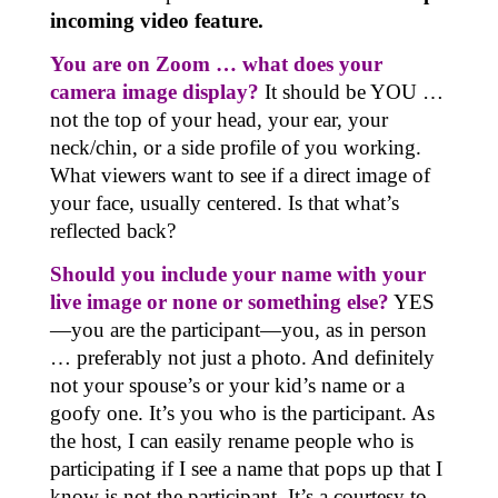
incoming video feature.
You are on Zoom … what does your
camera image display?
It should be YOU …
not the top of your head, your ear, your
neck/chin, or a side profile of you working.
What viewers want to see if a direct image of
your face, usually centered. Is that what’s
reflected back?
Should you include your name with your
live image or none or something else?
YES
—you are the participant—you, as in person
… preferably not just a photo. And definitely
not your spouse’s or your kid’s name or a
goofy one. It’s you who is the participant. As
the host, I can easily rename people who is
participating if I see a name that pops up that I
know is not the participant. It’s a courtesy to