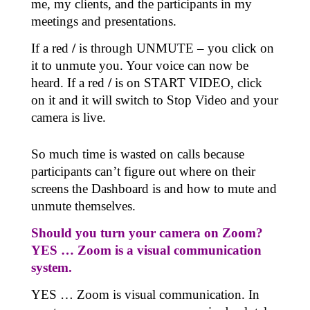
me, my clients, and the participants in my
meetings and presentations.
If a red
/
is through UNMUTE – you click on
it to unmute you. Your voice can now be
heard. If a red
/
is on START VIDEO, click
on it and it will switch to Stop Video and your
camera is live.
So much time is wasted on calls because
participants can’t figure out where on their
screens the Dashboard is and how to mute and
unmute themselves.
Should you turn your camera on Zoom?
YES … Zoom is a visual communication
system.
YES … Zoom is visual communication. In