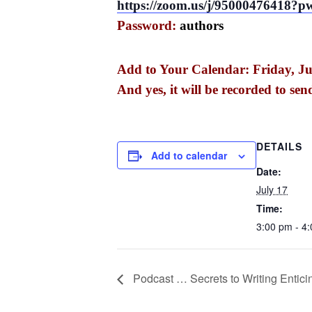
https://zoom.us/j/950004764
Password:
authors
Add to Your Calendar: Friday, Ju
And yes, it will be recorded to sen
DETAILS
Add to calendar
Date:
July 17
Time:
3:00 pm - 4
Podcast … Secrets to Writing Entic