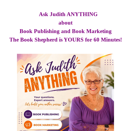
Ask Judith ANYTHING
about
Book Publishing and Book Marketing
The Book Shepherd is YOURS for 60 Minutes!