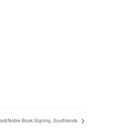
es&Noble Book Signing, Southlands