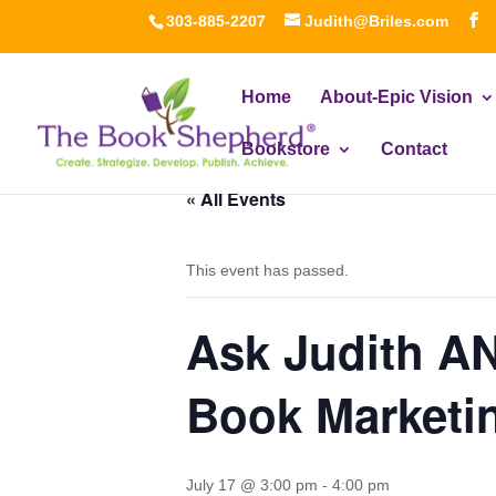
303-885-2207
Judith@Briles.com
Home
About-Epic Vision
Bookstore
Contact
« All Events
This event has passed.
Ask Judith A
Book Marketi
July 17 @ 3:00 pm
-
4:00 pm