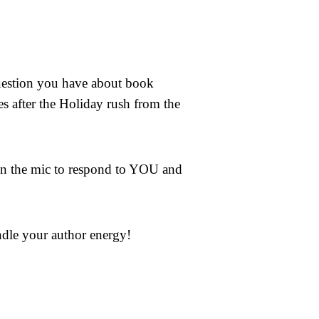
uestion you have about book
es after the Holiday rush from the
on the mic to respond to YOU and
ndle your author energy!