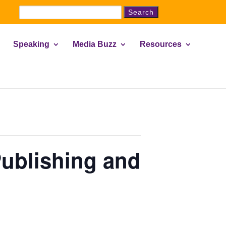
Search
for:
Speaking
Media Buzz
Resources
ublishing and