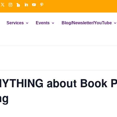
Services
Events
Blog/Newsletter/YouTube
NYTHING about Book P
ng