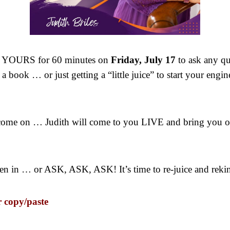
is YOURS for 60 minutes on
Friday, July 17
to ask any q
 book … or just getting a “little juice” to start your engin
 come on … Judith will come to you LIVE and bring you 
sten in … or ASK, ASK, ASK! It’s time to re-juice and reki
r copy/paste