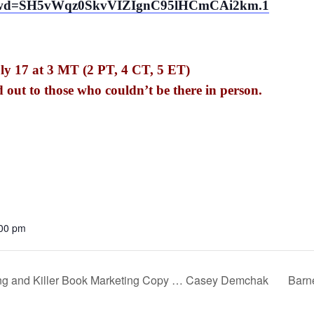
18?pwd=SH5vWqz0SkvVIZIgnC95lHCmCAi2km.1
ly 17 at 3 MT (2 PT, 4 CT, 5 ET)
d out to those who couldn’t be there in person.
:00 pm
ing and Killer Book Marketing Copy … Casey Demchak
Barn