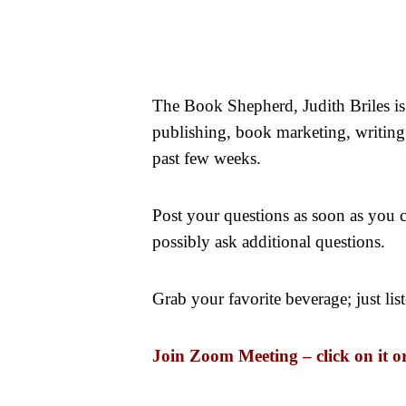
The Book Shepherd, Judith Briles 
publishing, book marketing, writing a
past few weeks.
Post your questions as soon as you
possibly ask additional questions.
Grab your favorite beverage; just li
Join Zoom Meeting – click on it o