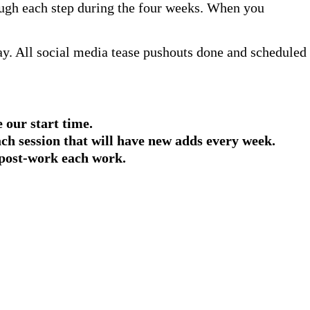
hrough each step during the four weeks. When you
. All social media tease pushouts done and scheduled
 our start time.
ach session that will have new adds every week.
 post-work each work.