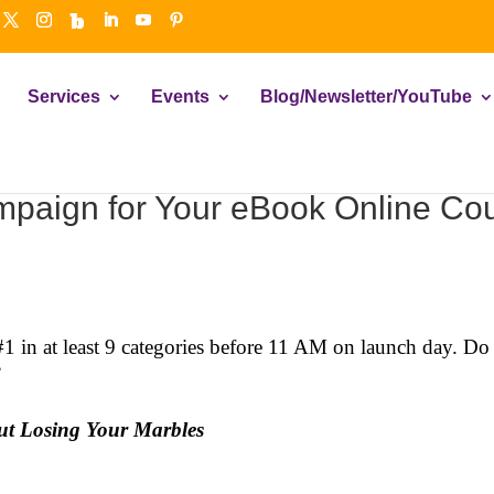
Services
Events
Blog/Newsletter/YouTube
paign for Your eBook Online Cou
#1 in at least 9 categories before 11 AM on launch day. 
”
ut Losing Your Marbles