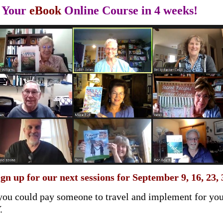
r Your
eBook
Online Course in 4 weeks!
ign up for our next sessions for September 9, 16, 23, 
you could pay someone to travel and implement for you
Y.