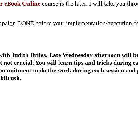
ur eBook Online
course is the later. I will take you t
ampaign DONE before your implementation/execution day
with Judith Briles. Late Wednesday afternoon will be
 not crucial
.
You will learn tips and tricks during e
commitment
to do the work during each session and
okBrush.