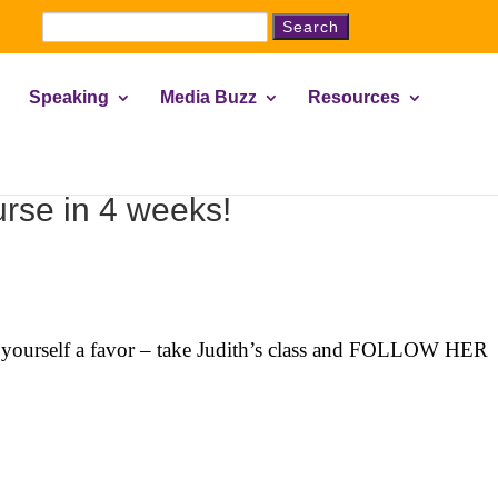
Search
for:
Speaking
Media Buzz
Resources
rse in 4 weeks!
Do yourself a favor – take Judith’s class and FOLLOW HER