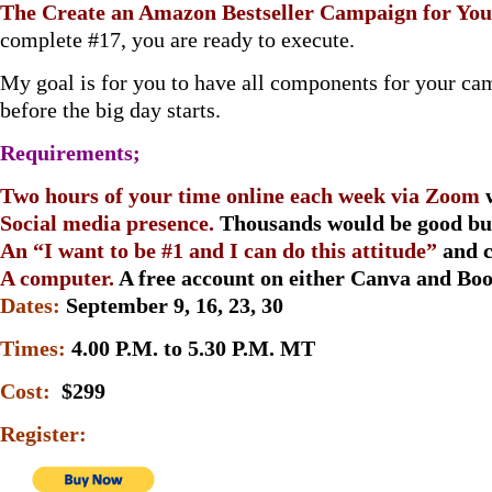
The Create an Amazon Bestseller Campaign for Yo
complete #17, you are ready to execute.
My goal is for you to have all components for your c
before the big day starts.
Requirements;
Two hours of your time online each week via Zoom
Social media presence.
Thousands would be good but
An “I want to be #1 and I can do this attitude”
and 
A computer.
A free account on either Canva and Bo
Dates:
September 9, 16, 23, 30
Times:
4.00 P.M. to 5.30 P.M. MT
Cost:
$299
Register: