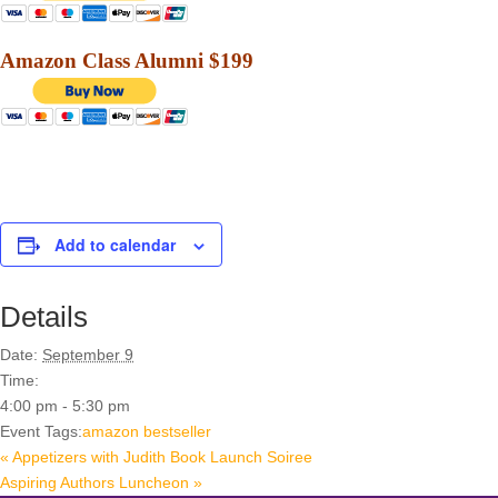
Amazon Class Alumni $199
Add to calendar
Details
Date:
September 9
Time:
4:00 pm - 5:30 pm
Event Tags:
amazon bestseller
«
Appetizers with Judith Book Launch Soiree
Aspiring Authors Luncheon
»