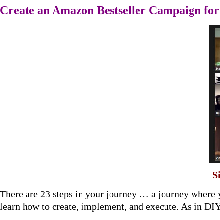
Create an Amazon Bestseller Campaign fo
S
There are 23 steps in your journey … a journey where 
learn how to create, implement, and execute. As in DI