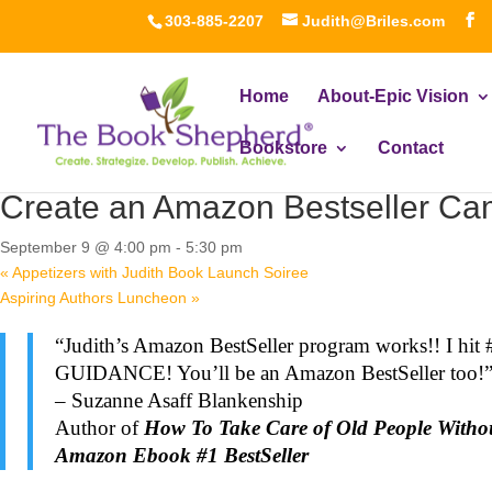
303-885-2207
Judith@Briles.com
Home
About-Epic Vision
Bookstore
Contact
« All Events
Create an Amazon Bestseller Cam
September 9 @ 4:00 pm
-
5:30 pm
«
Appetizers with Judith Book Launch Soiree
Aspiring Authors Luncheon
»
“Judith’s Amazon BestSeller program works!! I hit 
GUIDANCE! You’ll be an Amazon BestSeller too!
– Suzanne Asaff Blankenship
Author of
How To Take Care of Old People Witho
Amazon Ebook #1 BestSeller