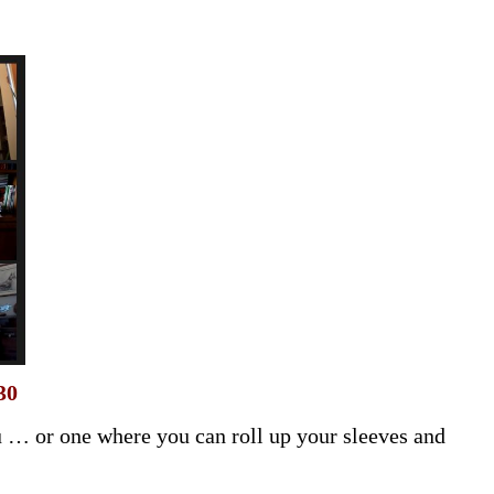
30
 … or one where you can roll up your sleeves and