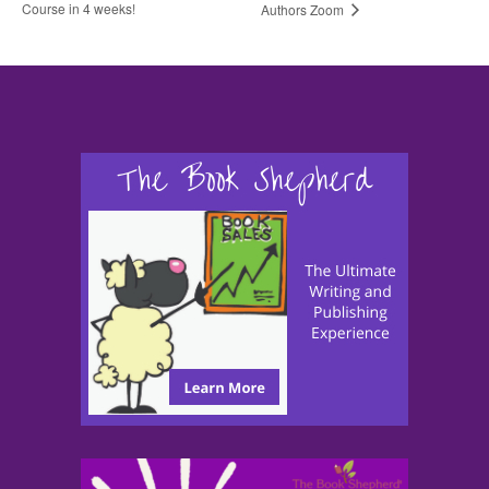
Course in 4 weeks!
Authors Zoom