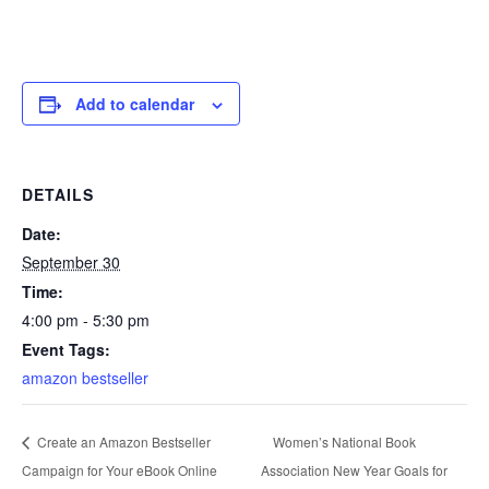
Add to calendar
DETAILS
Date:
September 30
Time:
4:00 pm - 5:30 pm
Event Tags:
amazon bestseller
Women’s National Book
Create an Amazon Bestseller
Campaign for Your eBook Online
Association New Year Goals for