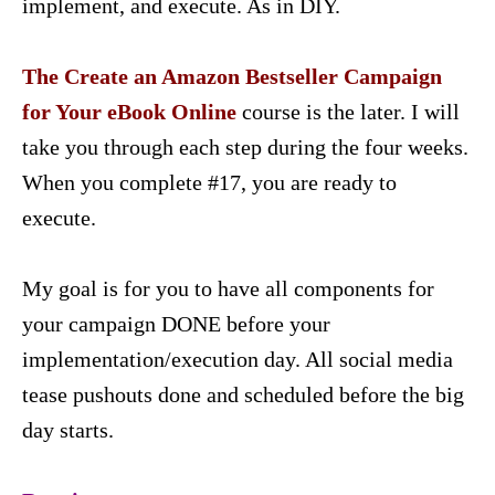
implement, and execute. As in DIY.
The Create an Amazon Bestseller Campaign
for Your eBook Online
course is the later. I will
take you through each step during the four weeks.
When you complete #17, you are ready to
execute.
My goal is for you to have all components for
your campaign DONE before your
implementation/execution day. All social media
tease pushouts done and scheduled before the big
day starts.