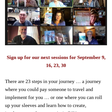
Sign up for our next sessions for September 9,
16, 23, 30
There are 23 steps in your journey … a journey
where you could pay someone to travel and
implement for you … or one where you can roll
up your sleeves and learn how to create,