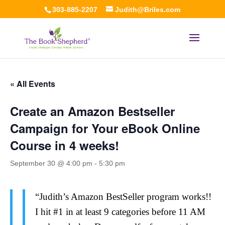
303-885-2207
Judith@Briles.com
« All Events
Create an Amazon Bestseller
Campaign for Your eBook Online
Course in 4 weeks!
September 30 @ 4:00 pm
-
5:30 pm
“Judith’s Amazon BestSeller program works!!
I hit #1 in at least 9 categories before 11 AM