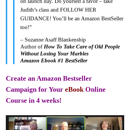
on launch day. Do yourself a favor – take
Judith’s class and FOLLOW HER
GUIDANCE! You’ll be an Amazon BestSeller
too!”
– Suzanne Asaff Blankenship
Author of
How To Take Care of Old People
Without Losing Your Marbles
Amazon Ebook #1 BestSeller
Create an Amazon Bestseller
Campaign for Your
eBook
Online
Course in 4 weeks!