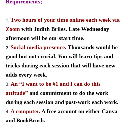
Requirements;
Two hours of your time online each week via
Zoom
with Judith Briles. Late Wednesday
afternoon will be our start time.
Social media presence.
Thousands would be
good but not crucial
.
You will learn tips and
tricks during each session that will have new
adds every week.
An “I want to be #1 and I can do this
attitude”
and commitment
to do the work
during each session and post-work each work.
A computer.
A free account on either Canva
and BookBrush.