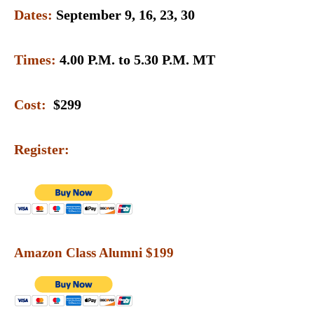
Dates:
September 9, 16, 23, 30
Times:
4.00 P.M. to 5.30 P.M. MT
Cost:
$299
Register:
Amazon Class Alumni $199