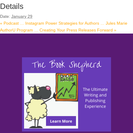
Details
Date:
January 29
«
Podcast … Instagram Power Strategies for Authors … Jules Marie
AuthorU Program … Creating Your Press Releases Forward
»