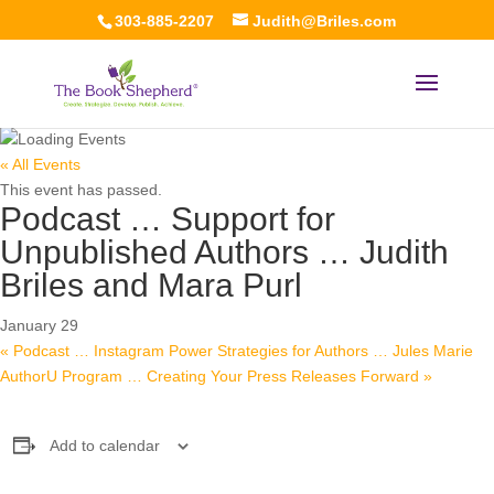
303-885-2207
Judith@Briles.com
« All Events
This event has passed.
Podcast … Support for
Unpublished Authors … Judith
Briles and Mara Purl
January 29
«
Podcast … Instagram Power Strategies for Authors … Jules Marie
AuthorU Program … Creating Your Press Releases Forward
»
Add to calendar