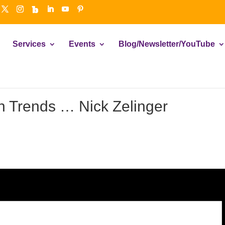
Services
Events
Blog/Newsletter/YouTube
 Trends … Nick Zelinger