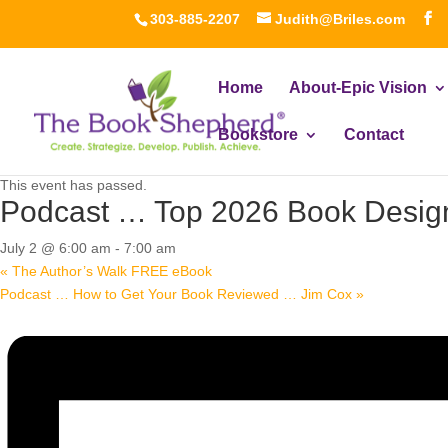
303-885-2207
Judith@Briles.com
Home
About-Epic Vision
Bookstore
Contact
« All Events
This event has passed.
Podcast … Top 2026 Book Design
July 2 @ 6:00 am
-
7:00 am
«
The Author’s Walk FREE eBook
Podcast … How to Get Your Book Reviewed … Jim Cox
»