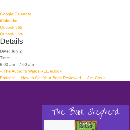
Google Calendar
iCalendar
Outlook 365
Outlook Live
Details
Date:
July 2
Time:
6:00 am - 7:00 am
«
The Author’s Walk FREE eBook
Podcast … How to Get Your Book Reviewed … Jim Cox
»