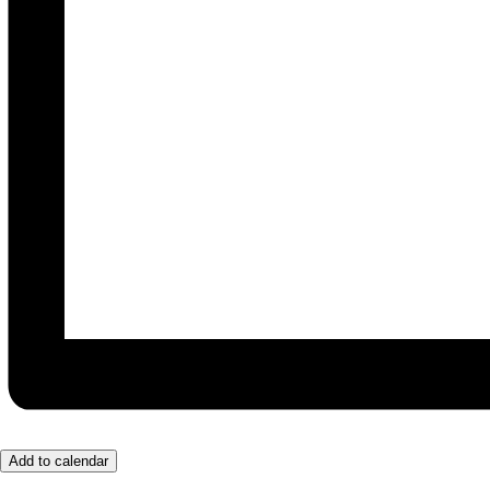
Add to calendar