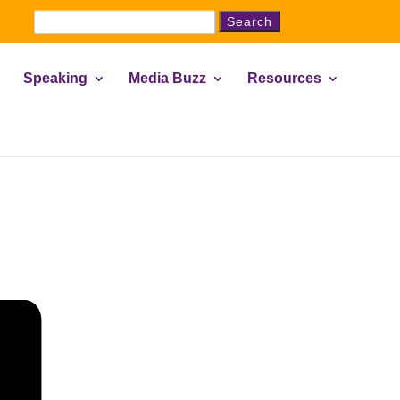
Search
for:
Speaking
Media Buzz
Resources