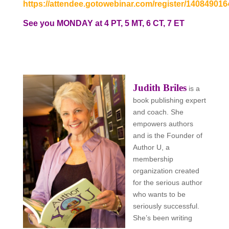
https://attendee.gotowebinar.com/register/14084901
See you MONDAY at 4 PT, 5 MT, 6 CT, 7 ET
Judith Briles
is a
book publishing expert
and coach. She
empowers authors
and is the
Founder of
Author U, a
membership
organization created
for the serious author
who wants to be
seriously successful.
She’s been writing