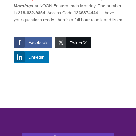
Mornings
at NOON Eastern each Monday. The number
is
218-632-9854
; Access Code
1239874444
… have
your questions ready–there’s a full hour to ask and listen
Facebook
Twitter/X
LinkedIn