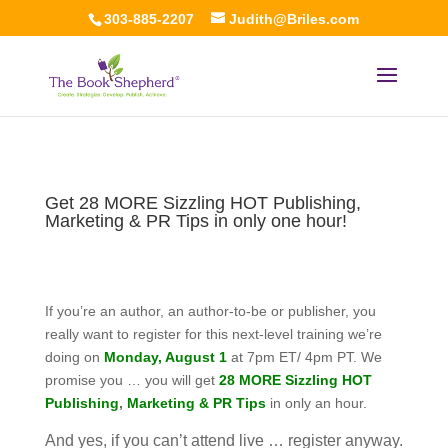
303-885-2207
Judith@Briles.com
Get 28 MORE Sizzling HOT Publishing,
Marketing & PR Tips in only one hour!
If you’re an author, an author-to-be or publisher, you
really want to register for this next-level training we’re
doing on
Monday, August 1
at 7pm ET/ 4pm PT. We
promise you … you will get
28 MORE Sizzling HOT
Publishing
,
Marketing & PR Tips
in only an hour.
And yes, if you can’t attend live … register anyway.