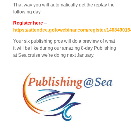
That way you will automatically get the replay the
following day.
Register here
–
https://attendee.gotowebinar.com/register/14084901
Your six publishing pros will do a preview of what
it will be like during our amazing 8-day Publishing
at Sea cruise we’re doing next January.