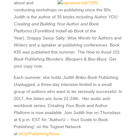
about and
conducting workshops on publishing since the 80s.
Judith is the author of 35 books including
Author YOU:
Creating and Building Your Author and Book
Platforms
(ForeWord IndieFab Book of the
Year),
Snappy Sassy Salty: Wise Words for Authors and
Writers
and a speaker at publishing conferences. Book
#35 was published this summer:
The How to Avoid 101
Book Publishing Blunders, Bloopers & Boo-Boos.
Get
your copy now.
Each summer, she holds
Judith Briles Book Publishing
Unplugge
d, a three-day intensive limited to a small
group of authors who want to be seriously successful. In
2017, the dates are June 22-24th. Her audio and
workbook series, Creating Your Book and Author
Platform is now available. Join Judith live on Thursdays
at 6 p.m. EST for “AuthorU – Your Guide to Book
Publishing” on the Toginet Network
at
bit.ly/
PublishingShow
.