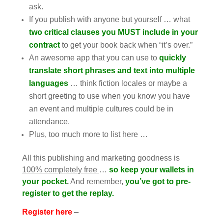
ask.
If you publish with anyone but yourself … what
two critical clauses you MUST include in your
contract
to get your book back when “it’s over.”
An awesome app that you can use to
quickly
translate short phrases and text into multiple
languages
… think fiction locales or maybe a
short greeting to use when you know you have
an event and multiple cultures could be in
attendance.
Plus, too much more to list here …
All this publishing and marketing goodness is
100% completely free
…
so keep your wallets in
your pocket
.
And remember,
you’ve got to pre-
register to get the replay.
Register here
–