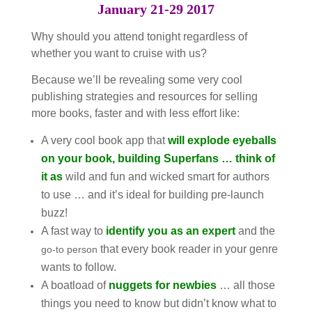
January 21-29 2017
Why should you attend tonight regardless of
whether you want to cruise with us?
Because we’ll be revealing some very cool
publishing strategies and resources for selling
more books, faster and with less effort like:
A very cool book app that
will explode eyeballs
on your book, building Superfans … think of
it as
wild and fun and wicked smart for authors
to use … and it’s ideal for building pre-launch
buzz!
A fast way to
identify you as an expert
and the
that every book reader in your genre
go-to person
wants to follow.
A boatload of
nuggets for newbies
… all those
things you need to know but didn’t know what to