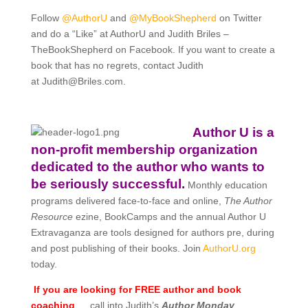
Follow
@AuthorU
and
@MyBookShepherd
on Twitter
and do a “Like” at AuthorU and Judith Briles –
TheBookShepherd on Facebook. If you want to create a
book that has no regrets, contact Judith
at
Judith@Briles.com.
Author U is a
non-profit membership organization
dedicated to the author who wants to
be seriously successful.
Monthly education
programs delivered face-to-face and online,
The Author
Resource
ezine, BookCamps and the annual Author U
Extravaganza are tools designed for authors pre, during
and post publishing of their books. Join
AuthorU.org
today.
If you are looking for FREE author and book
coaching
… call into Judith’s
Author Monday