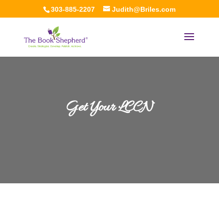
303-885-2207
Judith@Briles.com
Get Your LCCN