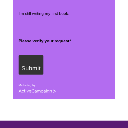
I'm still writing my first book.
Please verify your request*
Submit
Marketing by
ActiveCampaign