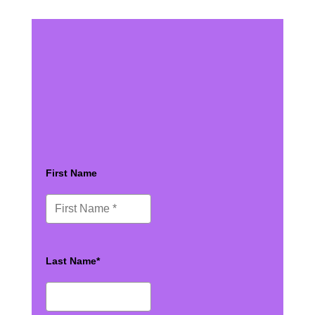
First Name
Last Name*