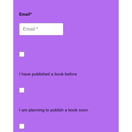
Email*
I have published a book before
I am planning to publish a book soon.