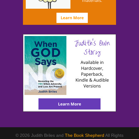
© 2026 Judith Briles and
The Book Shepherd
All Rights