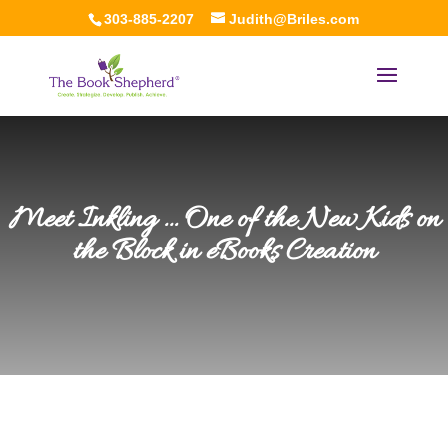
303-885-2207
Judith@Briles.com
Meet Inkling … One of the New Kids on
the Block in eBooks Creation