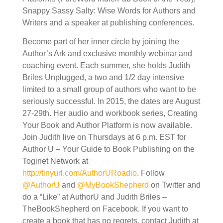
Snappy Sassy Salty: Wise Words for Authors and
Writers and a speaker at publishing conferences.
Become part of her inner circle by joining the
Author’s Ark and exclusive monthly webinar and
coaching event. Each summer, she holds Judith
Briles Unplugged, a two and 1/2 day intensive
limited to a small group of authors who want to be
seriously successful. In 2015, the dates are August
27-29th. Her audio and workbook series, Creating
Your Book and Author Platform is now available.
Join Judith live on Thursdays at 6 p.m. EST for
Author U – Your Guide to Book Publishing on the
Toginet Network at
http://tinyurl.com/AuthorURoadio
. Follow
@AuthorU
and
@MyBookShepherd
on Twitter and
do a “Like” at AuthorU and Judith Briles –
TheBookShepherd on Facebook. If you want to
create a book that has no regrets, contact Judith at