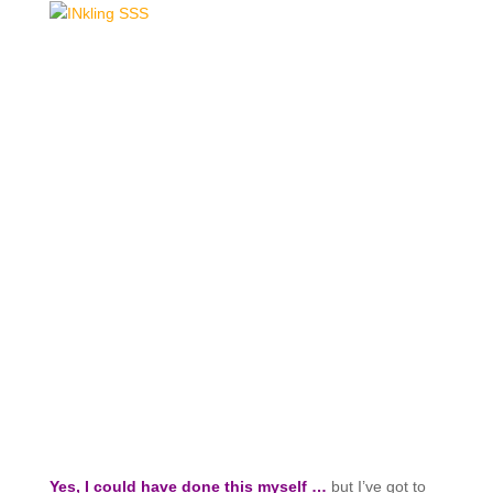
Yes, I could have done this myself …
but I’ve got to