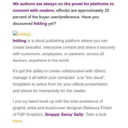
We authors are always on the prowl for platforms to
connect with readers.
eBooks are approximately 20
percent of the buyer user/preference. Have you
discovered
Inkling
yet?
Inkling
is a cloud publishing platform where you can
create beautiful, interactive content and share it securely
with customers, employees, or partners, across all
devices, anywhere in the world.
It’s got the ability to create collaborative with others;
manage it all within your computer a la “the cloud”,
templates to select from for your eBook presentation
and allows for interactivity for the reader.
I put my latest book up with the total assistance of
graphic artist and book/cover designer Rebecca Finkel
of F&P Graphics,
Snappy Sassy Salty
. Take a look
here
: