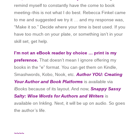
remind myself to constantly have the come to book
meeting–this is not what I do best. Rebecca Finkel came
to me and suggested we try it … and my response was,
“Make it so.” Decide where your time is best used. If you
have too much on your plate, or something isn’t in your
skill set, get help.
I’m not an eBook reader by choice … print is my
preference.
That doesn’t mean I ignore offering my
books in the “e” format. You can get them on Kindle,
Smashwords, Kobo, Nook, etc.
Author YOU: Creating
Your Author and Book Platforms
is available via
iBooks because of its layout. And now,
Snappy Sassy
Salty: Wise Words for Authors and Writers
is
available on Inkling. Next, it will be up on audio. So goes
the author’s life.
~~~~