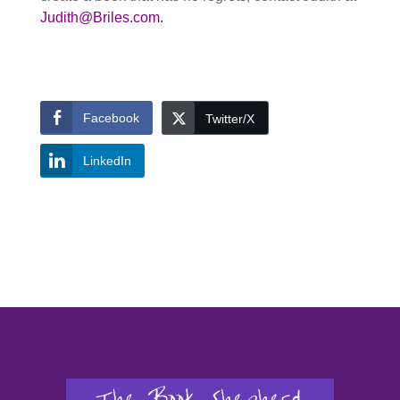
Judith@Briles.com.
Facebook
Twitter/X
LinkedIn