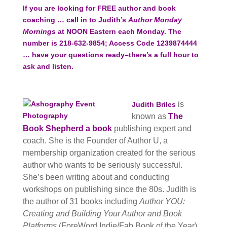
If you are looking for FREE author and book
coaching … call in to Judith’s
Author Monday
Mornings
at NOON Eastern each Monday. The
number is 218-632-9854; Access Code 1239874444
… have your questions ready–there’s a full hour to
ask and listen.
is
Judith Briles
known as
The
Book Shepherd a book
publishing expert and
coach. She is the
Founder of Author U, a
membership organization created for the serious
author who wants to be seriously successful.
She’s been writing about and conducting
workshops on publishing since the 80s. Judith is
the author of 31 books including
Author YOU:
Creating and Building Your Author and Book
Platforms
(ForeWord Indie/Fab Book of the Year),