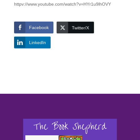
httpv://www.youtube.com/watch?v=HYr1u9lhOVY
Facebook
Twitter/X
LinkedIn