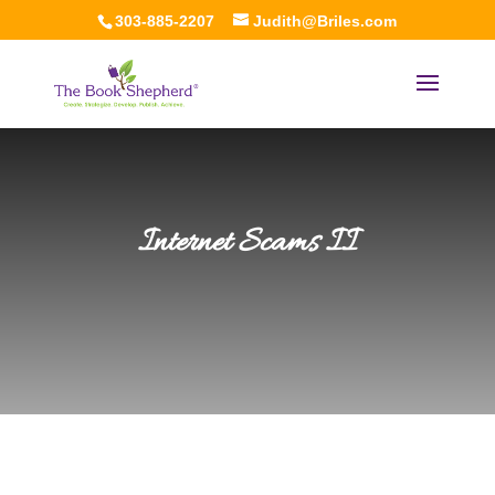
303-885-2207
Judith@Briles.com
Internet Scams II