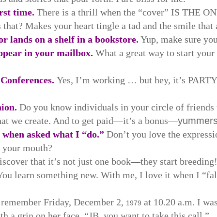
rst time.
There is a thrill when the “cover” IS THE ON
 that? Makes your heart tingle a tad and the smile that 
or lands on a shelf in a bookstore.
Yup, make sure you 
ppear in your mailbox.
What a great way to start you
 Conferences.
Yes, I’m working … but hey, it’s PARTY
ion.
Do you know individuals in your circle of friends w
at we create. And to get paid—it’s a bonus—
yummer
” when asked what I “do.”
Don’t you love the expressi
f your mouth?
scover that it’s not just one book—they start breeding!
You learn something new. With me, I love it when I “fa
s remember Friday, December 2,
at 10.20 a.m. I was
1979
 a grin on her face. “JB, you want to take this call.”