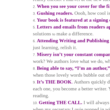
When you see your cover for the fi
Gushing readers.
Oooh, how cool is
Your book is featured at a signing 
Letters and emails from readers a
solutions
make a difference.
to
Attending Writing and Publishing
just learning, relish it.
Misery isn’t your constant compan
work? We authors love what we do, wh
Being able to say, “I’m an author,
when those lovely words bubble out o
It’s THE BOOK
.
Authors quickly di
each one, you become a better writer. 
reading.
Getting THE CALL.
I will alway
when my secretary Louie popped in with