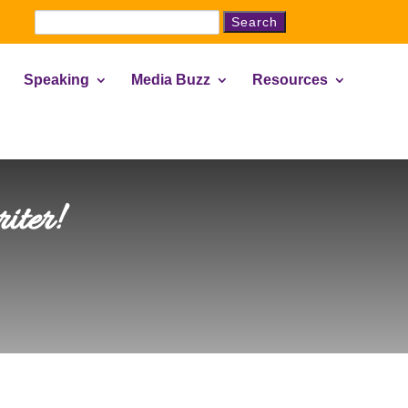
Search
for:
Speaking
Media Buzz
Resources
iter!