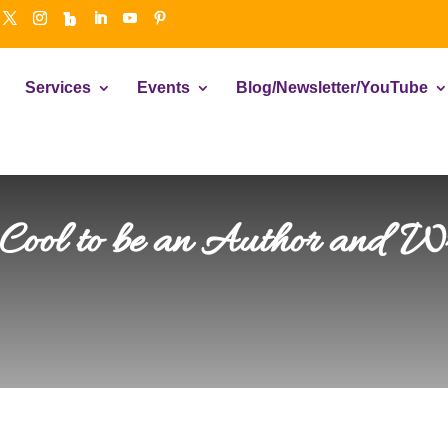
Services
Events
Blog/Newsletter/YouTube
 Cool to be an Author and Wr