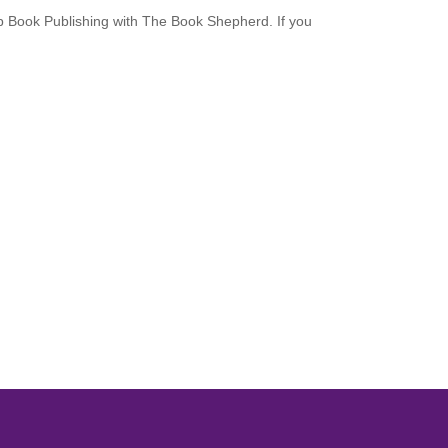
up Book Publishing with The Book Shepherd. If you