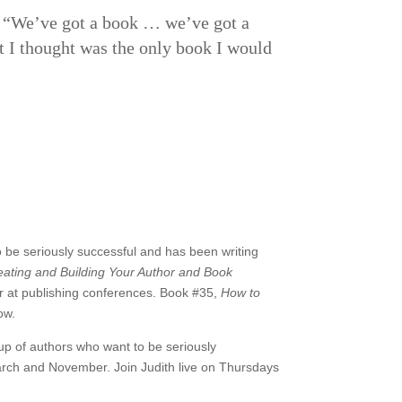
, “We’ve got a book … we’ve got a
at I thought was the only book I would
 be seriously successful and has been writing
ating and Building Your Author and Book
 at publishing conferences. Book #35,
How to
ow.
oup of authors who want to be seriously
rch and November. Join Judith live on Thursdays