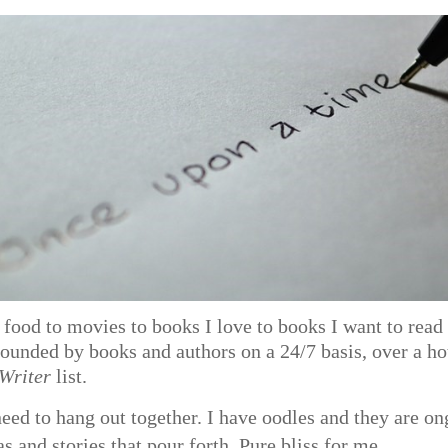
food to movies to books I love to books I want to read 
rounded by books and authors on a 24/7 basis, over a h
 Writer
list.
need to hang out together. I have oodles and they are o
s and stories that pour forth. Pure bliss for me.