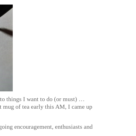
to things I want to do (or must) …
ot mug of tea early this AM, I came up
ngoing encouragement, enthusiasts and