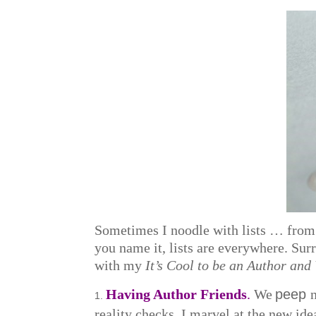
Sometimes I noodle with lists … from 
you name it, lists are everywhere. Sur
with my
It’s Cool to be an Author and
Having Author Friends
.
We
peep
reality checks. I marvel at the new idea