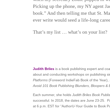
Picking up the phone, my NY agent Ja
book.” And then telling me that St. Ma
ever write would seed a life-long caree
That’s my list … what’s on your list?
Judith Briles
is a book publishing expert and co
about and conducting workshops on publishing sinc
Platforms
(Foreword IndieFab Book of the Year),
Avoid 101 Book Publishing Blunders, Bloopers 
Each summer, she holds
Judith Briles Book Publ
successful. In 2018, the dates are June 23-25. Pa
at 6 p.m. EST for “AuthorU-Your Guide to Book Pu