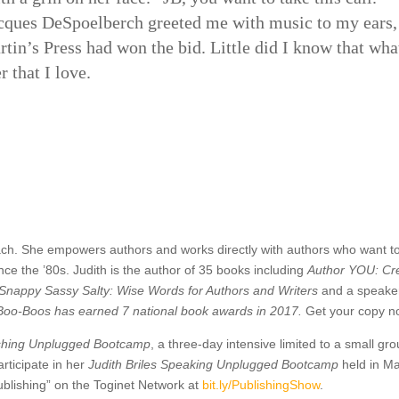
cques DeSpoelberch greeted me with music to my ears
rtin’s Press had won the bid. Little did I know that wh
r that I love.
ach. She empowers authors and works directly with authors who want to
e the ’80s. Judith is the author of 35 books including
Author YOU: Cre
Snappy Sassy Salty: Wise Words for Authors and Writers
and a speaker
& Boo-Boos
has earned 7 national book awards in 2017
.
Get your copy n
ishing Unplugge
d Bootcamp
, a three-day intensive limited to a small gr
rticipate in her
Judith Briles Speaking Unplugge
d Bootcamp
held in Ma
blishing” on the Toginet Network at
bit.ly/
PublishingShow
.