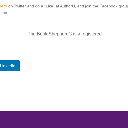
herd
on Twitter and do a “Like” at AuthorU, and join the Facebook gro
t me.
The Book Shepherd
®
is a registered
LinkedIn