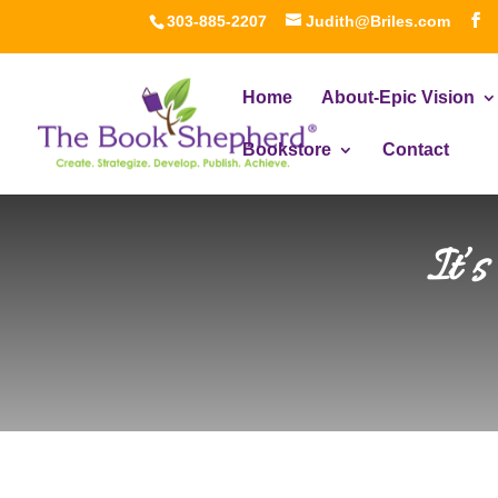
303-885-2207
Judith@Briles.com
Home
About-Epic Vision
Bookstore
Contact
It’s