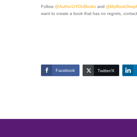
Follow
@AuthorUYOUBooks
and
@MyBookShep
want to create a book that has no regrets, contac
Facebook
Twitter/X