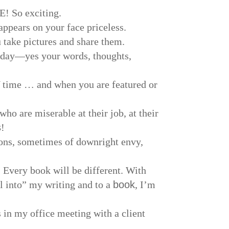
E! So exciting.
appears on your face priceless.
take pictures and share them.
r day—yes your words, thoughts,
 time … and when you are featured or
ho are miserable at their job, at their
s
!
ons, sometimes of downright envy,
 Every book will be different. With
ll into” my writing and to a
book
, I’m
 in my office meeting with a client