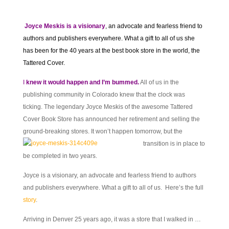
Joyce Meskis is a visionary
, an advocate and fearless friend to
authors and publishers everywhere. What a gift to all of us she
has been for the 40 years at the best book store in the world, the
Tattered Cover.
I
knew it would happen and I’m bummed.
All of us in the
publishing community in Colorado knew that the clock was
ticking. The legendary Joyce Meskis of the awesome Tattered
Cover Book Store has announced her retirement and selling the
ground-breaking stores. It won’t
happen tomorrow, but the
transition is in place to
be completed in two years.
Joyce is a visionary, an advocate and fearless friend to authors
and publishers everywhere. What a gift to all of us. Here’s the full
story
.
Arriving in Denver 25 years ago, it was a store that I walked in …