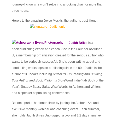
journey–I know she won’t settle into a rocking chair for more than
three hours.
Here’s to the amazing Joyce Meskis, the author’s best friend.
Judith Briles
is a
book publishing expert and coach. She is the Founder of Author
U, a membership organization created for the serious author who
wants to be seriously successful. She’s been writing about and
conducting workshops on publishing since the 80s. Judith is the
author of 31 books including
Author YOU: Creating and Building
Your Author and Book Platforms
(ForeWord Indie/Fab Book of the
Year), Snappy Sassy Salty: Wise Words for Authors and Writers
and a speaker at publishing conferences.
Become part of her inner circle by joining the Author’s Ark and
exclusive monthly webinar and coaching event. Each summer,
she holds Judith Briles Unplugged, a two and 1/2 day intensive