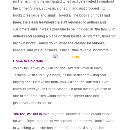
no I fell in … and never wanted to leave. I’ve traveled throughout
the United States, spoke in, signed in and just dropped into
bookstores large and small. I loved all the book signings I had
there, the stellar treatment the staff rendered to authors and
customers alike. It was a pleasure to be included in “the family” of
authors and earning a place on their bestseller list many times for
my own books. Hands down, what she created for authors,
readers, and yes publishers, is my all time favorite. bookstore
Come to Colorado
. If
you fly to Denver, you will find the Tattered Cover in each
Terminal–visit and buy a book, it’s the perfect browsing and
buying spot. Or take the train–you will find the Tattered Cover
ready to greet you in Union Station. Or head over in your car to
one of the three sites within the Metro Denver area and
just devour books as I do.
You too, will fall in love.
Sign me, addicted to books and thankful
for what Joyce created for we authors and readers. I look forward
to watching what she has planned for the next stage of her