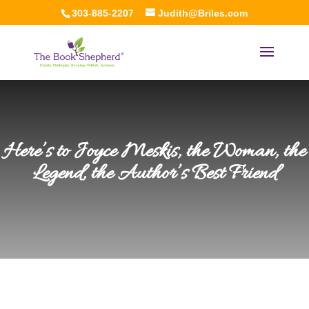
303-885-2207
Judith@Briles.com
Here’s to Joyce Meskis, the Woman, the
Legend, the Author’s Best Friend