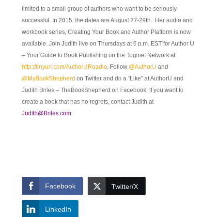
limited to a small group of authors who want to be seriously
successful. In 2015, the dates are August 27-29th. Her audio and
workbook series, Creating Your Book and Author Platform is now
available. Join Judith live on Thursdays at 6 p.m. EST for Author U
– Your Guide to Book Publishing on the Toginet Network at
http://tinyurl.com/AuthorURoadio
. Follow
@AuthorU
and
@MyBookShepherd
on Twitter and do a “Like” at AuthorU and
Judith Briles – TheBookShepherd on Facebook. If you want to
create a book that has no regrets, contact Judith at
Judith@Briles.com.
Facebook
Twitter/X
LinkedIn