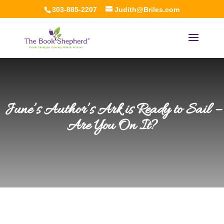
303-885-2207
Judith@Briles.com
June’s Author’s Ark is Ready to Sail –
Are You On It?