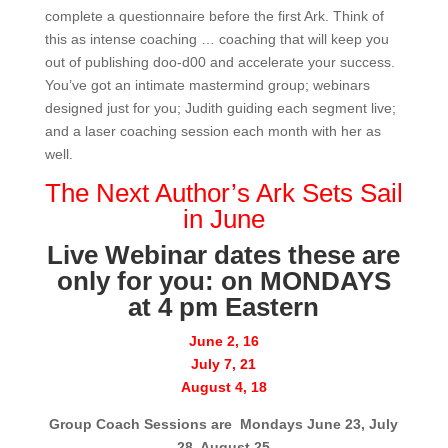
complete a questionnaire before the first Ark. Think of
this as intense coaching … coaching that will keep you
out of publishing doo-d00 and accelerate your success.
You’ve got an intimate mastermind group; webinars
designed just for you; Judith guiding each segment live;
and a laser coaching session each month with her as
well.
The Next Author’s Ark Sets Sail
in June
Live Webinar dates these are
only for you: on MONDAYS
at 4 pm Eastern
June 2, 16
July 7, 21
August 4, 18
Group Coach Sessions are Mondays June 23, July
28, August 25