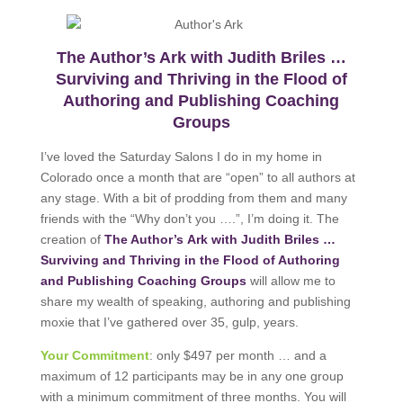
The Author’s Ark with Judith Briles …
Surviving and Thriving in the Flood of
Authoring and Publishing Coaching
Groups
I’ve loved the Saturday Salons I do in my home in
Colorado once a month that are “open” to all authors at
any stage. With a bit of prodding from them and many
friends with the “Why don’t you ….”, I’m doing it. The
creation of
The Author’s Ark with Judith Briles …
Surviving and Thriving in the Flood of Authoring
and Publishing Coaching Groups
will allow me to
share my wealth of speaking, authoring and publishing
moxie that I’ve gathered over 35, gulp, years.
Your Commitment
: only $497 per month … and a
maximum of 12 participants may be in any one group
with a minimum commitment of three months. You will