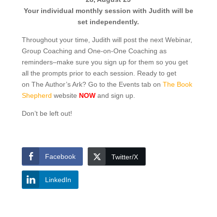
Your individual monthly session with Judith will be
set independently.
Throughout your time, Judith will post the next Webinar,
Group Coaching and One-on-One Coaching as
reminders–make sure you sign up for them so you get
all the prompts prior to each session. Ready to get
on The Author’s Ark? Go to the Events tab on
The Book
Shepherd
website
NOW
and sign up.
Don’t be left out!
Facebook
Twitter/X
LinkedIn