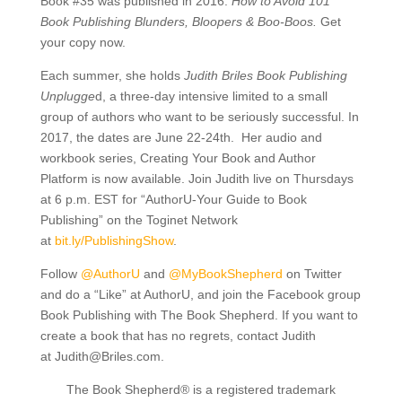
Book #35 was published in 2016:
How to Avoid 101
Book Publishing Blunders, Bloopers & Boo-Boos.
Get
your copy now.
Each summer, she holds
Judith Briles Book Publishing
Unplugge
d, a three-day intensive limited to a small
group of authors who want to be seriously successful. In
2017, the dates are June 22-24th. Her audio and
workbook series, Creating Your Book and Author
Platform is now available. Join Judith live on Thursdays
at 6 p.m. EST for “AuthorU-Your Guide to Book
Publishing” on the Toginet Network
at
bit.ly/
PublishingShow
.
Follow
@AuthorU
and
@MyBookShepherd
on Twitter
and do a “Like” at AuthorU, and join the Facebook group
Book Publishing with The Book Shepherd. If you want to
create a book that has no regrets, contact Judith
at
Judith@Briles.com.
The Book Shepherd® is a registered trademark