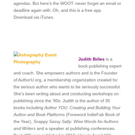
agendas. But here’s the WOOT: never forget an email or
deadline again with. Oh, and this is a free app.
Download via iTunes.
Judith Briles
is a
book publishing expert
and coach. She empowers authors and is the
Founder
of AuthorU.org, a membership organization created for
the serious author who wants to be seriously successful.
She’s been writing about and conducting workshops on
publishing since the ’80s. Judith is the author of 35
books including
Author YOU: Creating and Building Your
Author and Book Platforms
(Foreword IndieFab Book of
the Year),
Snappy Sassy Salty: Wise Words for Authors
and Writers
and a speaker at publishing conferences.