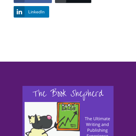
LinkedIn