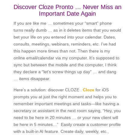
Discover Cloze Pronto … Never Miss an
Important Date Again
If you are like me … sometimes your “smart” phone
turns really dumb … as in it deletes items that you would
bet your life on you entered into your calendar. Dates,
consults, meetings, webinars, reminders, etc. I’ve had
this happen more times than not. Then there is my
online email/calendar via my computer. It’s supposed to
sync but between the mobile and the computer, I think
they declare a “let’s screw things up day” … and dang
… items disappear.
Here’s a solution: discover CLOZE .
Cloze
for iOS
prompts you at just the right moment and helps you to
remember important meetings and tasks—like having a
secretary or assistant in the next room saying, “Hey, you
need to be here in 20 minutes … or your new client will
be here in 5 minutes…” Easily create a customer profile
with a built-in AI feature. Create daily, weekly, etc.,