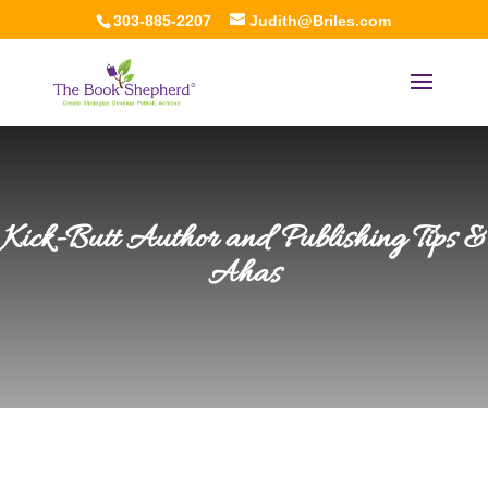
303-885-2207
Judith@Briles.com
Kick-Butt Author and Publishing Tips &
Ahas