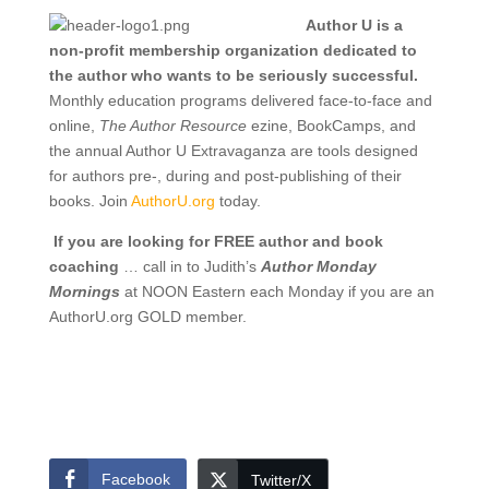
Author U is a
non-profit membership organization dedicated to
the author who wants to be seriously successful.
Monthly education programs delivered face-to-face and
online,
The Author Resource
ezine, BookCamps, and
the annual Author U Extravaganza are tools designed
for authors pre-, during and post-publishing of their
books. Join
AuthorU.org
today.
If you are looking for FREE author and book
coaching
… call in to Judith’s
Author Monday
Mornings
at NOON Eastern each Monday if you are an
AuthorU.org GOLD member.
Facebook
Twitter/X