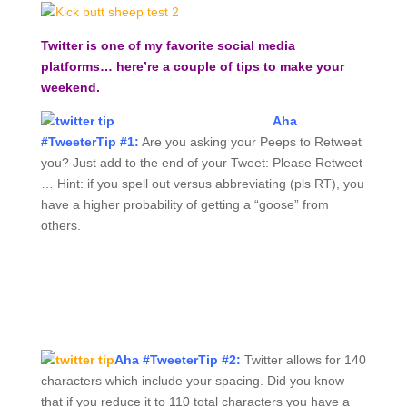
Twitter is one of my favorite social media
platforms… here’re a couple of tips to make your
weekend.
Aha
#TweeterTip #1:
Are you asking your Peeps to Retweet
you? Just add to the end of your Tweet: Please Retweet
… Hint: if you spell out versus abbreviating (pls RT), you
have a higher probability of getting a “goose” from
others.
Aha #TweeterTip #2:
Twitter allows for 140
characters which include your spacing. Did you know
that if you reduce it to 110 total characters you have a