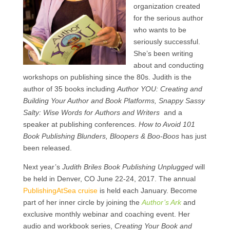
organization created
for the serious author
who wants to be
seriously successful.
She’s been writing
about and conducting
workshops on publishing since the 80s. Judith is the
author of 35 books including
Author YOU: Creating and
Building Your Author and Book Platforms, Snappy Sassy
Salty: Wise Words for Authors and Writers
and a
speaker at publishing conferences.
How to Avoid 101
Book Publishing Blunders, Bloopers & Boo-Boos
has just
been released.
Next year’s
Judith Briles Book Publishing Unplugged
will
be held in Denver, CO June 22-24, 2017. The annual
PublishingAtSea cruise
is held each January. Become
part of her inner circle by joining the
Author’s Ark
and
exclusive monthly webinar and coaching event. Her
audio and workbook series,
Creating Your Book and