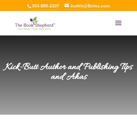
303-885-2207
Judith@Briles.com
Kick-Butt Author and Publishing Tips
and Ahas