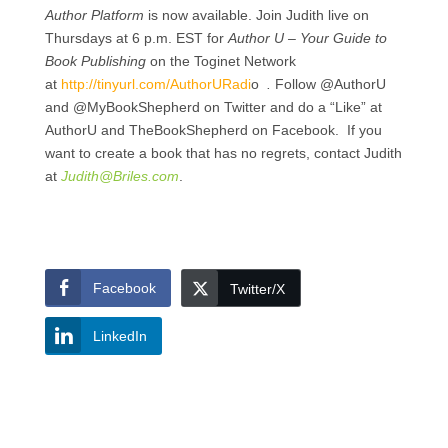
Author Platform
is now available. Join Judith live on
Thursdays at 6 p.m. EST for
Author U – Your Guide to
Book Publishing
on the Toginet Network
at
http://tinyurl.com/AuthorURadi
o
.
Follow @AuthorU
and @MyBookShepherd on Twitter and do a “Like” at
AuthorU and TheBookShepherd on Facebook. If you
want to create a book that has no regrets, contact Judith
at
Judith@Briles.com
.
Facebook
Twitter/X
LinkedIn