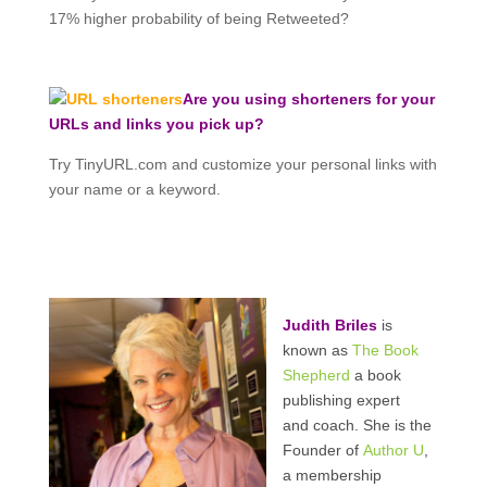
17% higher probability of being Retweeted?
Are you using shorteners for your
URLs and links you pick up?
Try TinyURL.com and customize your personal links with
your name or a keyword.
Judith Briles
is
known as
The Book
Shepherd
a book
publishing expert
and coach. She is the
Founder of
Author U
,
a membership