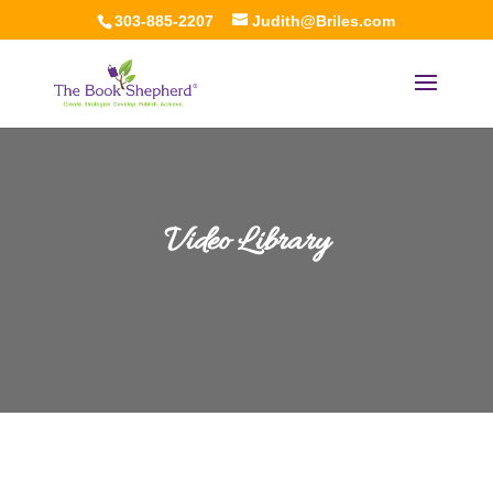
303-885-2207
Judith@Briles.com
Video Library