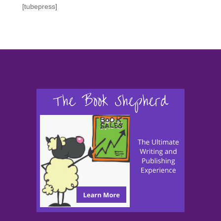
[tubepress]