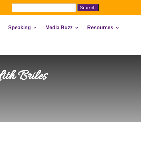
Search
for:
Speaking
Media Buzz
Resources
ith Briles