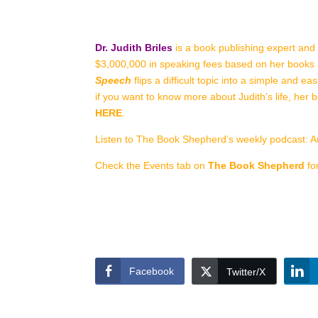
Dr. Judith Briles
is a book publishing expert and
$3,000,000 in speaking fees based on her books 
Speech
flips a difficult topic into a simple and 
if you want to know more about Judith’s life, her 
HERE
.
Listen to The Book Shepherd’s weekly podcast: A
Check the Events tab on
The Book Shepherd
fo
Facebook
Twitter/X