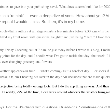
 minutes to gaze into your publishing navel. What does success look like for 2
 to a “rethink” … even a deep dive of sorts. How about you? At 
repeat I wouldn’t miss. But then, it’s in my home.
ple–that’s authors at all stages–starts a few minutes before 8.30 a.m.–it’s the
filled my front room with questions, laughter and just being “them.” I love th
ly Friday Coaching call at 7 a.m. or just today before I wrote this blog, I mak
joints for the day, and I noodle what I’ve got to tackle that day; that week. I 
the ever-changing greenery and flowers.
 weather app check-in time … what’s coming? Is it a barefoot day … or socks if
dress? Or, am I heading out later in the day? All decisions that are made quickl
ojection being totally wrong? Lots. But I do the app thing anyway. And then I t
gs. In reality, 99% of the time, I can work around whatever the weather brings
s. For me, it’s clients with questions. Or add-ons. Sometimes one of 