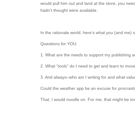
would pull him out and land at the store, you need
hadn’t thought were available.
In the rationale world, here’s what you (and me)
Questions for YOU:
1. What are the needs to support my publishing 
2. What “tools” do I need to get and learn to mo
3. And always–who am I writing for and what valu
Could the weather app be an excuse for procrasti
That, I would noodle on. For me, that might be to