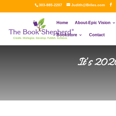
303-885-2207
Judith@Briles.com
Home
About-Epic Vision
Bookstore
Contact
It’s 2020