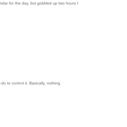
endar for the day, but gobbled up two hours I
to control it. Basically, nothing.