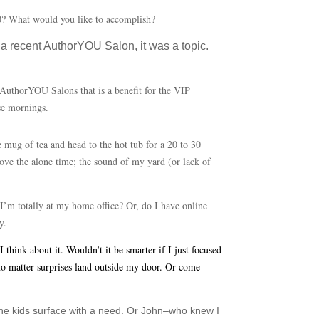
020? What would you like to accomplish?
a recent AuthorYOU Salon, it was a topic.
 AuthorYOU Salons that is a benefit for the VIP
ese mornings.
e mug of tea and head to the hot tub for a 20 to 30
love the alone time; the sound of my yard (or lack of
 I’m totally at my home office? Or, do I have online
y.
hink about it. Wouldn’t it be smarter if I just focused
–no matter surprises land outside my door. Or come
the kids surface with a need. Or John–who knew I