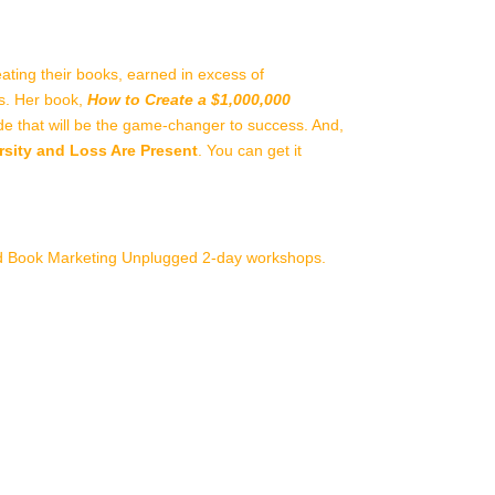
ating their books, earned in excess of
gs. Her book,
How to Create a $1,000,000
guide that will be the game-changer to success. And,
ity and Loss Are Present
. You can get it
nd Book Marketing Unplugged 2-day workshops.