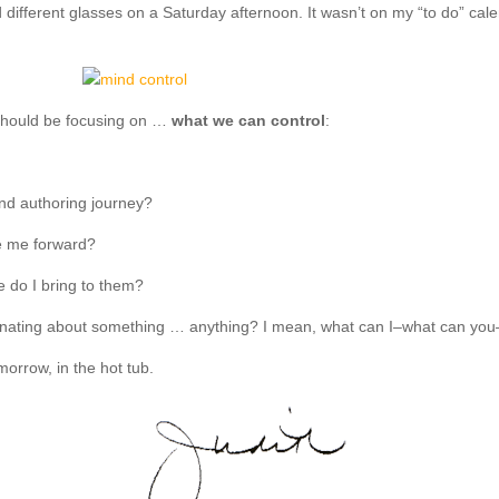
 different glasses on a Saturday afternoon. It wasn’t on my “to do” cal
 should be focusing on …
what we can control
:
and authoring journey?
ve me forward?
e do I bring to them?
nating about something … anything? I mean, what can I–what can you–do 
morrow, in the hot tub.