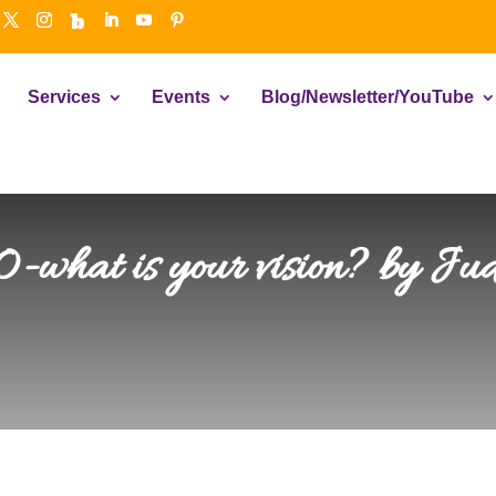
Services
Events
Blog/Newsletter/YouTube
-what is your vision? by Jud