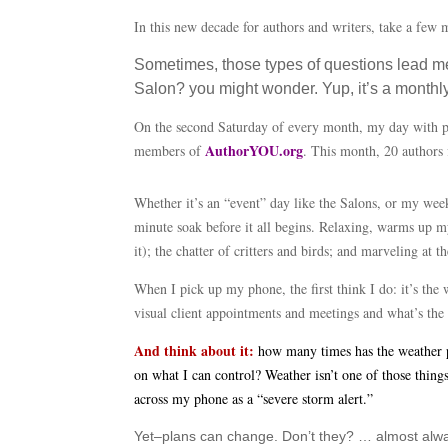
In this new decade for authors and writers, take a few
Sometimes, those types of questions lead me
Salon? you might wonder. Yup, it’s a monthly 
On the second Saturday of every month, my day with peo
AuthorYOU.org
members of
. This month, 20 authors 
Whether it’s an “event” day like the Salons, or my week
minute soak before it all begins. Relaxing, warms up my 
it); the chatter of critters and birds; and marveling at 
When I pick up my phone, the first think I do: it’s the
visual client appointments and meetings and what’s the 
And think about it:
how many times has the weather pr
on what I can control? Weather isn’t one of those thin
across my phone as a “severe storm alert.”
Yet–plans can change. Don’t they? … almost alway