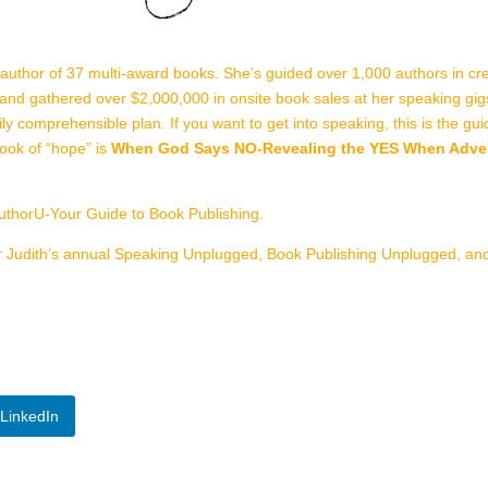
 author of 37 multi-award books. She’s guided over 1,000 authors in cre
and gathered over $2,000,000 in onsite book sales at her speaking gi
easily comprehensible plan. If you want to get into speaking, this is the 
book of “hope” is
When God Says NO-Revealing the YES When Advers
uthorU-Your Guide to Book Publishing.
r Judith’s annual Speaking Unplugged, Book Publishing Unplugged, a
LinkedIn