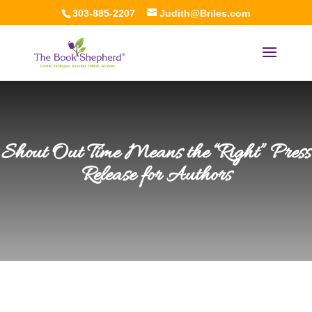
303-885-2207
Judith@Briles.com
Shout Out Time Means the “Right” Press
Release for Authors