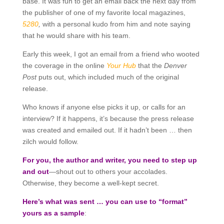
base. It was fun to get an email back the next day from
the publisher of one of my favorite local magazines,
5280
,
with a personal kudo from him and note saying
that he would share with his team.
Early this week, I got an email from a friend who wooted
the coverage in the online
Your Hub
that the
Denver
Post
puts out, which included much of the original
release.
Who knows if anyone else picks it up, or calls for an
interview? If it happens, it’s because the press release
was created and emailed out. If it hadn’t been … then
zilch would follow.
For you, the author and writer, you need to step up
and out
—shout out to others your accolades.
Otherwise, they become a well-kept secret.
Here’s what was sent … you can use to “format”
yours as a sample
: