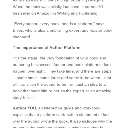
Indie/Fab Award in the Writing/Publishing category.
When the book was initially launched, it earned #1
bestseller on Amazon in Writing and Publishing.
“Every author, every book, needs a platform,” says
Briles, who is also a publishing expert and master book
shepherd.
The Importance of Author Platform
“It’s the stage, the very foundation of your book and
authoring businesses. Author and book platforms don’t
happen overnight. They take time, and there are steps
—some small, some large and some in-between—that
will transition the author to-be from just an idea to a
book that stars him or her as the expert or an amazing
story-teller.”
Author YOU
, an interactive guide and workbook,
explains that a platform starts with a statement of fact:
why the author wrote the book. It also includes why the
author is the best one to write it, why the author is