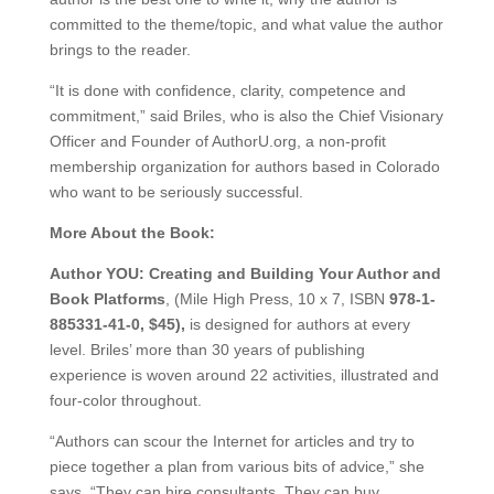
committed to the theme/topic, and what value the author
brings to the reader.
“It is done with confidence, clarity, competence and
commitment,” said Briles, who is also the Chief Visionary
Officer and Founder of AuthorU.org, a non-profit
membership organization for authors based in Colorado
who want to be seriously successful.
More About the Book:
Author YOU: Creating and Building Your Author and
Book Platforms
, (Mile High Press, 10 x 7, ISBN
978-1-
885331-41-0, $45),
is designed for authors at every
level. Briles’ more than 30 years of publishing
experience is woven around 22 activities, illustrated and
four-color throughout.
“Authors can scour the Internet for articles and try to
piece together a plan from various bits of advice,” she
says. “They can hire consultants. They can buy