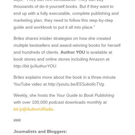
thousands of do-it-yourself books. But if they want to
end up with a fully executable, complete publishing and
marketing plan, they need to follow this step-by-step
guide and workbook to put it all into place.”
Briles shares insider strategies on how she created
multiple bestsellers and award-winning books for herself
and hundreds of clients.
Author YOU
is available at
book stores and online stores including Amazon at
http://bit.ly/AuthorYOU
.
Briles explains more about the book in a three-minute
YouTube video at
http://youtu.be/E5Subo6cTVg
.
Weekly, she hosts the
Your Guide to Book Publishing
with over 100,000 podcast downloads monthly at
bit.ly@AuthorURadio
.
###
Journalists and Bloggers: