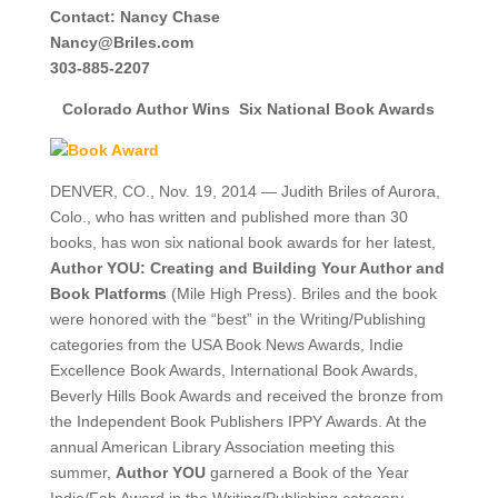
Contact:
Nancy Chase
Nancy@Briles.com
303-885-2207
Colorado Author Wins
Six National Book Awards
DENVER, CO., Nov. 19, 2014 — Judith Briles of Aurora,
Colo., who has written and published more than 30
books, has won six national book awards for her latest,
Author YOU: Creating and Building Your Author and
Book Platforms
(Mile High Press). Briles and the book
were honored with the “best” in the Writing/Publishing
categories from the USA Book News Awards, Indie
Excellence Book Awards, International Book Awards,
Beverly Hills Book Awards and received the bronze from
the Independent Book Publishers IPPY Awards. At the
annual American Library Association meeting this
summer,
Author YOU
garnered a Book of the Year