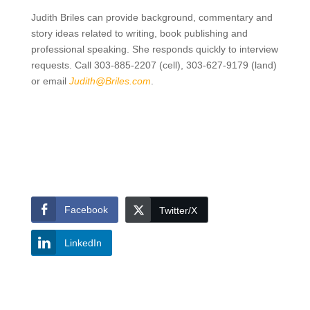
Judith Briles can provide background, commentary and
story ideas related to writing, book publishing and
professional speaking. She responds quickly to interview
requests. Call 303-885-2207 (cell), 303-627-9179 (land)
or email
Judith@Briles.com
.
Facebook
Twitter/X
LinkedIn