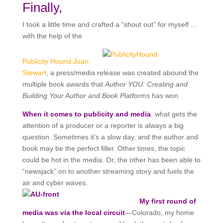
Finally,
I took a little time and crafted a “shout out” for myself …
with the help of the
Publicity Hound Joan
Stewart
, a press/media release was created abound the
multiple book awards that
Author YOU: Creating and
Building Your Author and Book Platforms
has won.
When it comes to publicity and media
, what gets the
attention of a producer or a reporter is always a big
question. Sometimes it’s a slow day, and the author and
book may be the perfect filler. Other times, the topic
could be hot in the media. Or, the other has been able to
“newsjack” on to another streaming story and fuels the
air and cyber waves.
My first round of
media was via the local circuit
—Colorado, my home