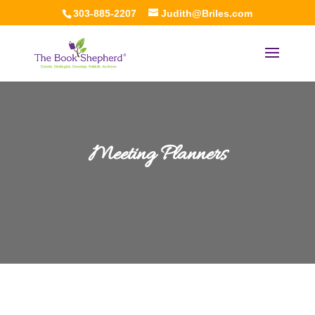
303-885-2207
Judith@Briles.com
Meeting Planners