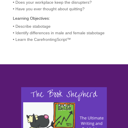
• Does your workplace keep the disrupters?
• Have you ever thought about quitting?
Learning Objectives:
• Describe stabotage
• Identify differences in male and female stabotage
• Learn the CarefrontingScript™