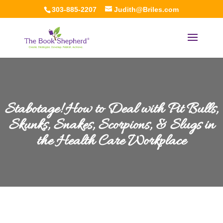
303-885-2207
Judith@Briles.com
Stabotage! How to Deal with Pit Bulls,
Skunks, Snakes, Scorpions, & Slugs in
the Health Care Workplace