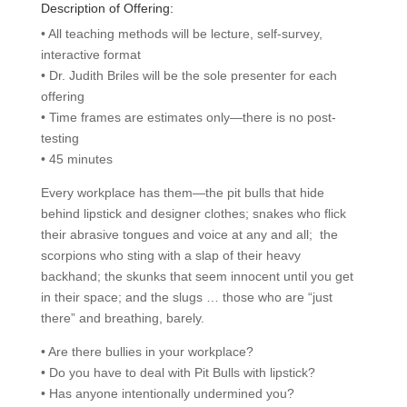
Description of Offering:
• All teaching methods will be lecture, self-survey,
interactive format
• Dr. Judith Briles will be the sole presenter for each
offering
• Time frames are estimates only—there is no post-
testing
• 45 minutes
Every workplace has them—the pit bulls that hide
behind lipstick and designer clothes; snakes who flick
their abrasive tongues and voice at any and all; the
scorpions who sting with a slap of their heavy
backhand; the skunks that seem innocent until you get
in their space; and the slugs … those who are “just
there” and breathing, barely.
• Are there bullies in your workplace?
• Do you have to deal with Pit Bulls with lipstick?
• Has anyone intentionally undermined you?