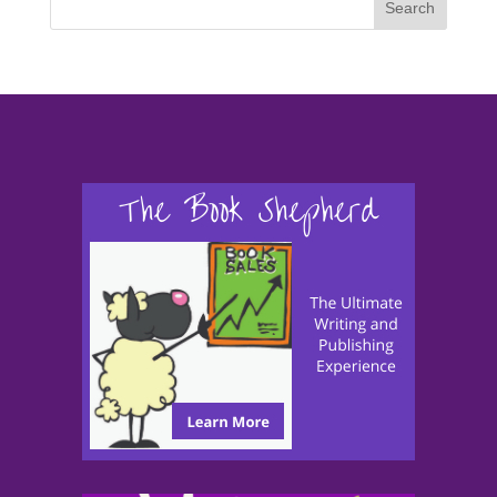
Search