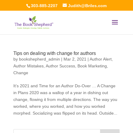
303-885-2207
Judith@Briles.com
Tips on dealing with change for authors
by
bookshepherd_admin
|
Mar 2, 2021
|
Author Alert
,
Author Mistakes
,
Author Success
,
Book Marketing
,
Change
It’s 2021 and Time for an Author Do-Over … A Change
in Plans 2020 was a wallop of a year in dishing out
change, flowing it from multiple directions. The way you
worked, where you worked, and how you worked
morphed. Socializing was flipped on its head. Outside...