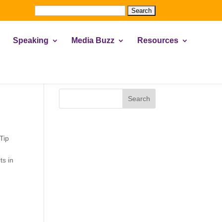
Search
for:
Speaking
Media Buzz
Resources
Search
 Tip
ts in