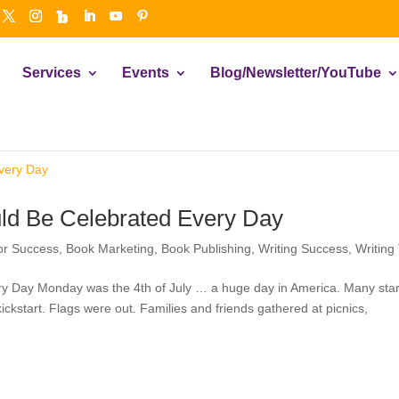
Services
Events
Blog/Newsletter/YouTube
ld Be Celebrated Every Day
or Success
,
Book Marketing
,
Book Publishing
,
Writing Success
,
Writing
y Day Monday was the 4th of July … a huge day in America. Many star
kickstart. Flags were out. Families and friends gathered at picnics,