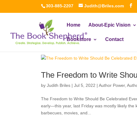
303-885-2207
Judith@Briles.com
Home
About-Epic Vision
Bookstore
Contact
The Freedom to Write Shou
by
Judith Briles
|
Jul 5, 2022
|
Author Power
,
Auth
The Freedom to Write Should Be Celebrated Ever
early—this year, last Friday was mostly likely the 
barbecues, movies, and...