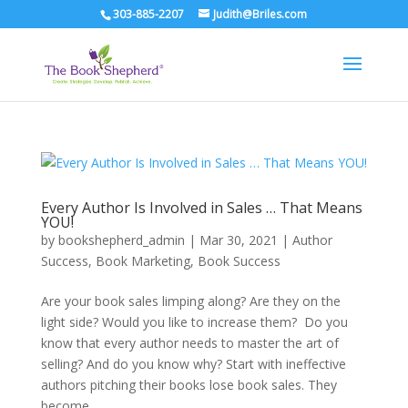
303-885-2207
Judith@Briles.com
Every Author Is Involved in Sales … That Means
YOU!
by
bookshepherd_admin
|
Mar 30, 2021
|
Author
Success
,
Book Marketing
,
Book Success
Are your book sales limping along? Are they on the
light side? Would you like to increase them? Do you
know that every author needs to master the art of
selling? And do you know why? Start with ineffective
authors pitching their books lose book sales. They
become...