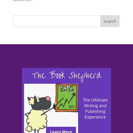
Search