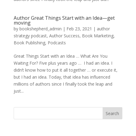
Author Great Things Start with an Idea—get
moving
by
bookshepherd_admin
|
Feb 23, 2021
|
author
strategy podcast
,
Author Success
,
Book Marketing
,
Book Publishing
,
Podcasts
Great Things Start with an Idea … What Are You
Waiting For? Five plus years ago … I had an idea. I
didn’t know how to put it all together … or execute it,
but I had an idea. Today, that idea has influenced
millions of authors since I finally took the leap and
just...
Search