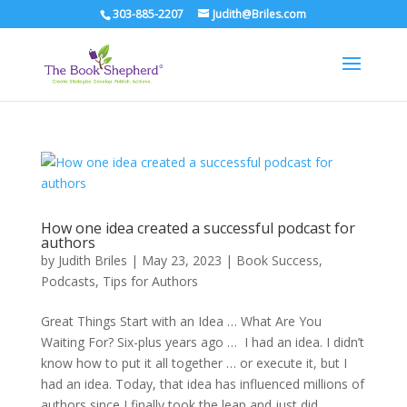
303-885-2207
Judith@Briles.com
How one idea created a successful podcast for
authors
by
Judith Briles
|
May 23, 2023
|
Book Success
,
Podcasts
,
Tips for Authors
Great Things Start with an Idea … What Are You
Waiting For? Six-plus years ago … I had an idea. I didn’t
know how to put it all together … or execute it, but I
had an idea. Today, that idea has influenced millions of
authors since I finally took the leap and just did...