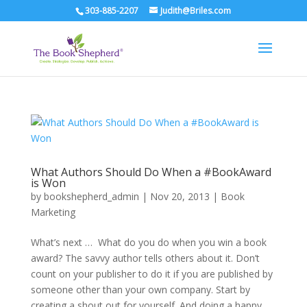
303-885-2207
Judith@Briles.com
What Authors Should Do When a #BookAward
is Won
by
bookshepherd_admin
|
Nov 20, 2013
|
Book
Marketing
What’s next … What do you do when you win a book
award? The savvy author tells others about it. Don’t
count on your publisher to do it if you are published by
someone other than your own company. Start by
creating a shout out for yourself. And doing a happy