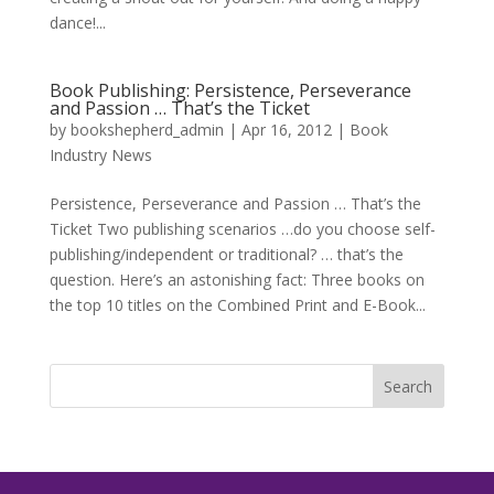
dance!...
Book Publishing: Persistence, Perseverance
and Passion … That’s the Ticket
by
bookshepherd_admin
|
Apr 16, 2012
|
Book
Industry News
Persistence, Perseverance and Passion … That’s the
Ticket Two publishing scenarios …do you choose self-
publishing/independent or traditional? … that’s the
question. Here’s an astonishing fact: Three books on
the top 10 titles on the Combined Print and E-Book...
Search