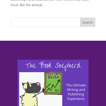
food, like the annual...
Search