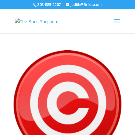
303-885-2207
Judith@Briles.com