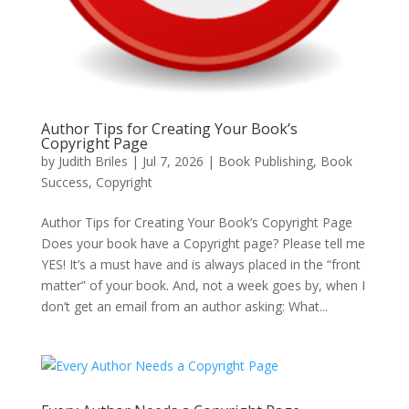
Author Tips for Creating Your Book’s
Copyright Page
by
Judith Briles
|
Jul 7, 2026
|
Book Publishing
,
Book
Success
,
Copyright
Author Tips for Creating Your Book’s Copyright Page
Does your book have a Copyright page? Please tell me
YES! It’s a must have and is always placed in the “front
matter” of your book. And, not a week goes by, when I
don’t get an email from an author asking: What...