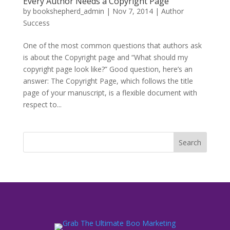
Every Author Needs a Copyright Page
by
bookshepherd_admin
|
Nov 7, 2014
|
Author
Success
One of the most common questions that authors ask
is about the Copyright page and “What should my
copyright page look like?” Good question, here’s an
answer: The Copyright Page, which follows the title
page of your manuscript, is a flexible document with
respect to...
Search