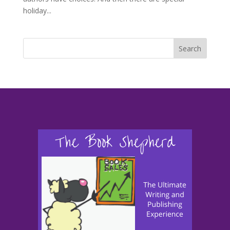
holiday...
Search