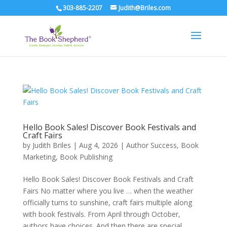
303-885-2207
Judith@Briles.com
Hello Book Sales! Discover Book Festivals and
Craft Fairs
by
Judith Briles
|
Aug 4, 2026
|
Author Success
,
Book
Marketing
,
Book Publishing
Hello Book Sales! Discover Book Festivals and Craft
Fairs No matter where you live … when the weather
officially turns to sunshine, craft fairs multiple along
with book festivals. From April through October,
authors have choices. And then there are special