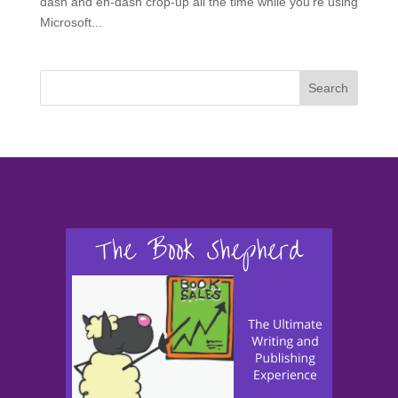
dash and en-dash crop-up all the time while you’re using
Microsoft...
Search