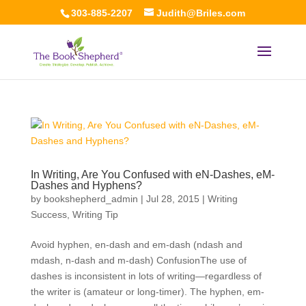
303-885-2207
Judith@Briles.com
In Writing, Are You Confused with eN-Dashes, eM-
Dashes and Hyphens?
by
bookshepherd_admin
|
Jul 28, 2015
|
Writing
Success
,
Writing Tip
Avoid hyphen, en-dash and em-dash (ndash and
mdash, n-dash and m-dash) ConfusionThe use of
dashes is inconsistent in lots of writing—regardless of
the writer is (amateur or long-timer). The hyphen, em-