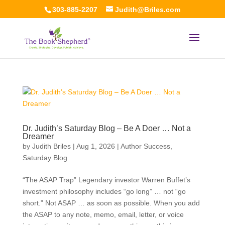
303-885-2207
Judith@Briles.com
Dr. Judith’s Saturday Blog – Be A Doer … Not a
Dreamer
by
Judith Briles
|
Aug 1, 2026
|
Author Success
,
Saturday Blog
“The ASAP Trap” Legendary investor Warren Buffet’s
investment philosophy includes “go long” … not “go
short.” Not ASAP … as soon as possible. When you add
the ASAP to any note, memo, email, letter, or voice