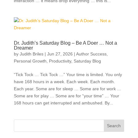
interaction … it means drop everything … this is...
Dr. Judith’s Saturday Blog – Be A Doer … Not a
Dreamer
by
Judith Briles
|
Jun 27, 2026
|
Author Success
,
Personal Growth
,
Productivity
,
Saturday Blog
“Tick Tock … Tick Tock …” Your time is limited. You only
have 168 hours in a week. Each week. Each month.
Each year. Some are for sleep … Some are for work …
Some are for play … Some are for “your time” … Your
168 hours can get interrupted and ambushed. By...
Search