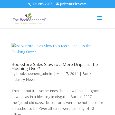
303-885-2207
Judith@Briles.com
Bookstore Sales Slow to a Mere Drip … is the
Flushing Over?
by
bookshepherd_admin
|
Mar 17, 2014
|
Book
Industry News
Think about it … sometimes “bad news” can be good
news … as in a blessing in disguise. Back in 2007,
the “good old days,” bookstores were the hot place for
an author to be. Over all sales were just shy of 18
billion …...