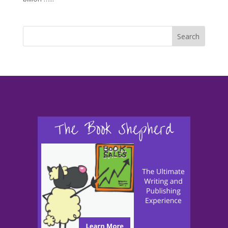
Search