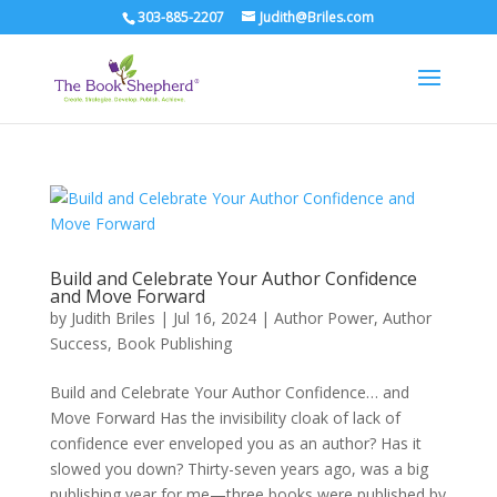
303-885-2207
Judith@Briles.com
Build and Celebrate Your Author Confidence
and Move Forward
by
Judith Briles
|
Jul 16, 2024
|
Author Power
,
Author
Success
,
Book Publishing
Build and Celebrate Your Author Confidence… and
Move Forward Has the invisibility cloak of lack of
confidence ever enveloped you as an author? Has it
slowed you down? Thirty-seven years ago, was a big
publishing year for me—three books were published by