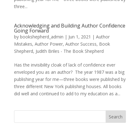
three...
Acknowledging and Building Author Confidence
Going Forward
by
bookshepherd_admin
|
Jun 1, 2021
|
Author
Mistakes
,
Author Power
,
Author Success
,
Book
Shepherd
,
Judith Briles - The Book Shepherd
Has the invisibility cloak of lack of confidence ever
enveloped you as an author? The year 1987 was a big
publishing year for me—three books were published by
three different New York publishing houses. All books
did well and continued to add to my education as a...
Search