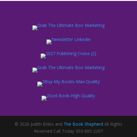
© 2026 Judith Briles and
The Book Shepherd
All Rights
Reserved Call Today 303-885-2207