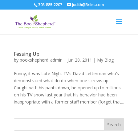
303-885-2207
Judith@Briles.com
Fessing Up
by
bookshepherd_admin
|
Jun 28, 2011
|
My Blog
Funny, it was Late Night TV’s David Letterman who’s
demonstrated what do do when one screws up.
Caught with his pants down, he opened up to millions
on his TV show last year that his behavior had been
inappropriate with a former staff member (forget that...
Search