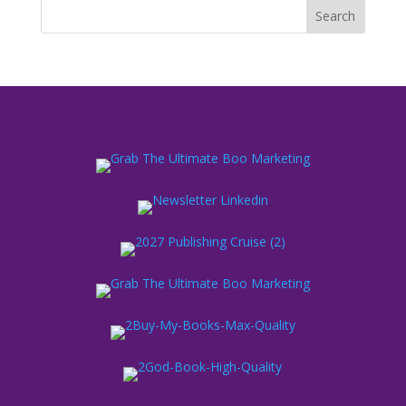
Search