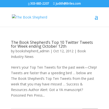
303-885-2207
Judith@Briles.com
The Book Shepherd’s Top 10 Twitter Tweets
for Week ending October 12th
by
bookshepherd_admin
|
Oct 12, 2012
|
Book
Industry News
Here’s your Top Ten Tweets for the past week—Chirp!
Tweets are faster than a speeding bird … below are
The Book Shepherd’s Top Ten Tweets from the past
week that you may have missed … Success &
Resources Author Alert: Got a YA manuscript?
Poisoned Pen Press...