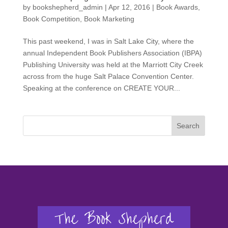
by
bookshepherd_admin
|
Apr 12, 2016
|
Book Awards
,
Book Competition
,
Book Marketing
This past weekend, I was in Salt Lake City, where the
annual Independent Book Publishers Association (IBPA)
Publishing University was held at the Marriott City Creek
across from the huge Salt Palace Convention Center.
Speaking at the conference on CREATE YOUR...
Search