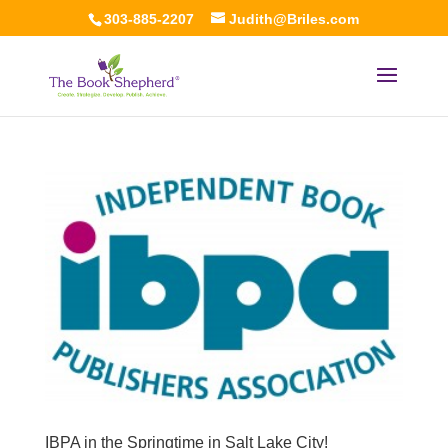
303-885-2207
Judith@Briles.com
IBPA in the Springtime in Salt Lake City!