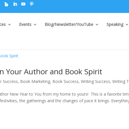
ices
Events
Blog/Newsletter/YouTube
Speaking
 Your Author and Book Spirit
r Success
,
Book Marketing
,
Book Success
,
Writing Success
,
Writing T
hor New Year to You from my home to yours! This is a favorite tim
 festivities, the gatherings and the changes of pace it brings. Everythin