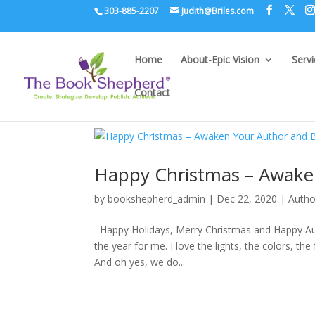
303-885-2207
Judith@Briles.com
Home
About-Epic Vision
Serv
Contact
Happy Christmas – Awaken
by
bookshepherd_admin
|
Dec 22, 2020
|
Autho
Happy Holidays, Merry Christmas and Happy Aut
the year for me. I love the lights, the colors, the
And oh yes, we do...