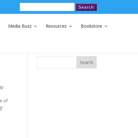
Search
for:
Media Buzz
Resources
Bookstore
Search
ip
e of
g!