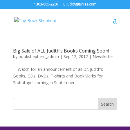
303-885-2207
Judith@Briles.com
Big Sale of ALL Judith’s Books Coming Soon!
by
bookshepherd_admin
|
Sep 12, 2012
|
Newsletter
Watch for an announcement of all Dr. Judith’s
Books, CDs, DVDs, T-shirts and BookMarks for
Stabotage! coming in September
Search