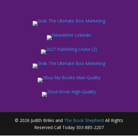
© 2026 Judith Briles and
The Book Shepherd
All Rights
Reserved Call Today 303-885-2207